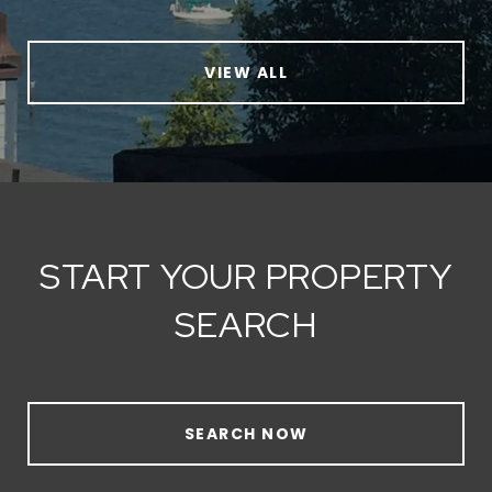
VIEW ALL
START YOUR PROPERTY
SEARCH
SEARCH NOW