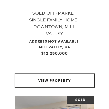
SOLD OFF-MARKET
SINGLE FAMILY HOME |
DOWNTOWN, MILL
VALLEY
ADDRESS NOT AVAILABLE,
MILL VALLEY, CA
$12,250,000
VIEW PROPERTY
SOLD