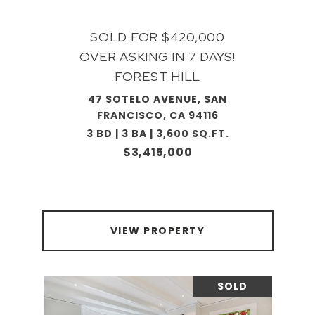
SOLD FOR $420,000
OVER ASKING IN 7 DAYS!
FOREST HILL
47 SOTELO AVENUE, SAN
FRANCISCO, CA 94116
3 BD | 3 BA | 3,600 SQ.FT.
$3,415,000
VIEW PROPERTY
SOLD