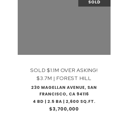
SOLD
SOLD $1.1M OVER ASKING!
$3.7M | FOREST HILL
230 MAGELLAN AVENUE, SAN
FRANCISCO, CA 94116
4 BD | 2.5 BA | 2,600 SQ.FT.
$3,700,000