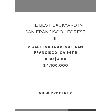
THE BEST BACKYARD IN
SAN FRANCISCO | FOREST
HILL
2 CASTENADA AVENUE, SAN
FRANCISCO, CA 94116
4 BD | 4 BA
$4,100,000
VIEW PROPERTY