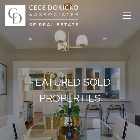
FEATURED SOLD
PROPERTIES