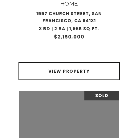
HOME
1557 CHURCH STREET, SAN
FRANCISCO, CA 94131
3 BD | 2 BA | 1,965 SQ.FT.
$2,150,000
VIEW PROPERTY
SOLD