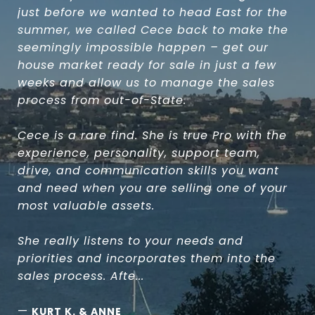
just before we wanted to head East for the
summer, we called Cece back to make the
seemingly impossible happen – get our
house market ready for sale in just a few
weeks and allow us to manage the sales
process from out-of-State.
Cece is a rare find. She is true Pro with the
experience, personality, support team,
drive, and communication skills you want
and need when you are selling one of your
most valuable assets.
She really listens to your needs and
priorities and incorporates them into the
sales process. Afte...
—
KURT K. & ANNE