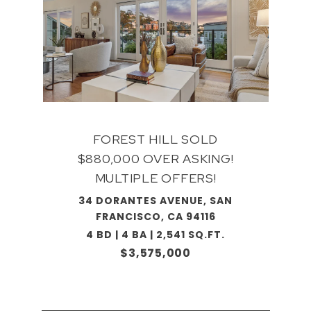
FOREST HILL SOLD
$880,000 OVER ASKING!
MULTIPLE OFFERS!
34 DORANTES AVENUE, SAN
FRANCISCO, CA 94116
4 BD | 4 BA | 2,541 SQ.FT.
$3,575,000