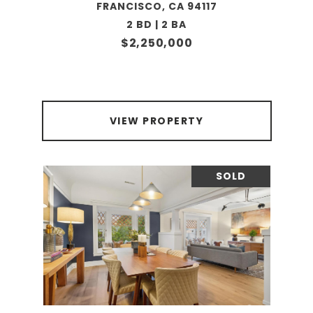
FRANCISCO, CA 94117
2 BD | 2 BA
$2,250,000
VIEW PROPERTY
SOLD