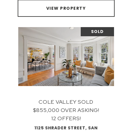
VIEW PROPERTY
SOLD
COLE VALLEY SOLD
$855,000 OVER ASKING!
12 OFFERS!
1125 SHRADER STREET, SAN