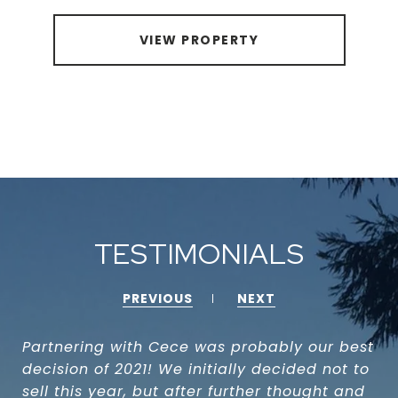
VIEW PROPERTY
TESTIMONIALS
PREVIOUS
NEXT
Partnering with Cece was probably our best
decision of 2021! We initially decided not to
sell this year, but after further thought and