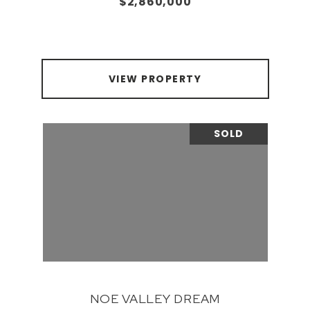
$2,860,000
VIEW PROPERTY
SOLD
NOE VALLEY DREAM