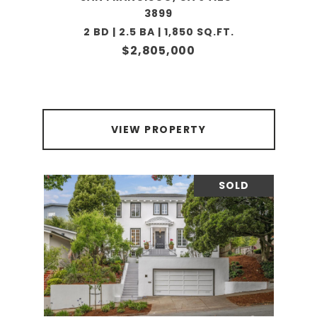
3899
2 BD | 2.5 BA | 1,850 SQ.FT.
$2,805,000
VIEW PROPERTY
SOLD