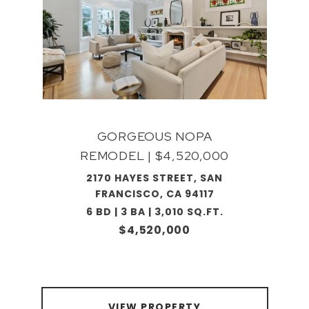
GORGEOUS NOPA
REMODEL | $4,520,000
2170 HAYES STREET, SAN
FRANCISCO, CA 94117
6 BD | 3 BA | 3,010 SQ.FT.
$4,520,000
VIEW PROPERTY