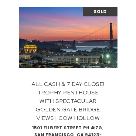
SOLD
ALL CASH & 7 DAY CLOSE!
TROPHY PENTHOUSE
WITH SPECTACULAR
GOLDEN GATE BRIDGE
VIEWS | COW HOLLOW
1501 FILBERT STREET PH #7G,
SAN FRANCISCO, CA 94123-