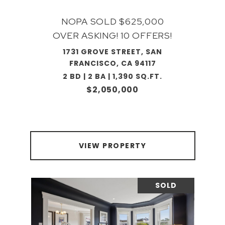
NOPA SOLD $625,000
OVER ASKING! 10 OFFERS!
1731 GROVE STREET, SAN
FRANCISCO, CA 94117
2 BD | 2 BA | 1,390 SQ.FT.
$2,050,000
VIEW PROPERTY
SOLD