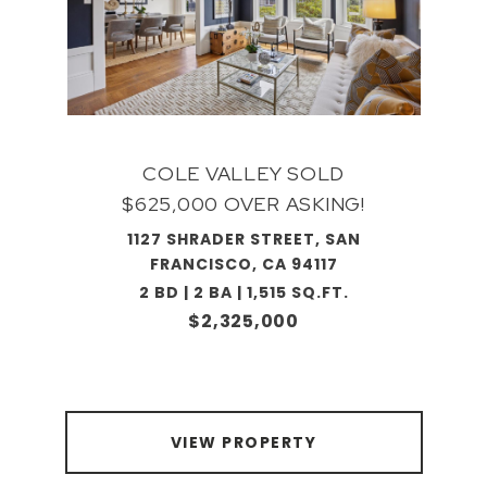
COLE VALLEY SOLD
$625,000 OVER ASKING!
1127 SHRADER STREET, SAN
FRANCISCO, CA 94117
2 BD | 2 BA | 1,515 SQ.FT.
$2,325,000
VIEW PROPERTY