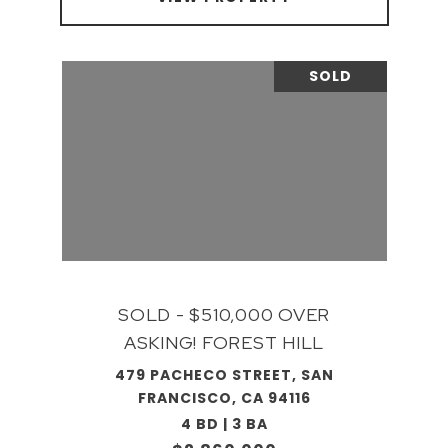
SOLD
SOLD - $510,000 OVER
ASKING! FOREST HILL
479 PACHECO STREET, SAN
FRANCISCO, CA 94116
4 BD | 3 BA