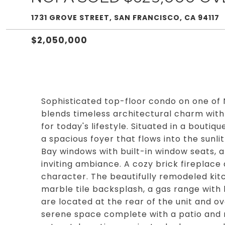
1731 GROVE STREET, SAN FRANCISCO, CA 94117
$2,050,000
Sophisticated top-floor condo on one of
blends timeless architectural charm wit
for today's lifestyle. Situated in a bouti
a spacious foyer that flows into the sunli
Bay windows with built-in window seats, 
inviting ambiance. A cozy brick fireplac
character. The beautifully remodeled kitc
marble tile backsplash, a gas range wit
are located at the rear of the unit and o
serene space complete with a patio and m