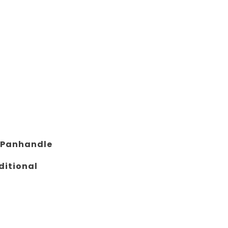
f Panhandle
ditional