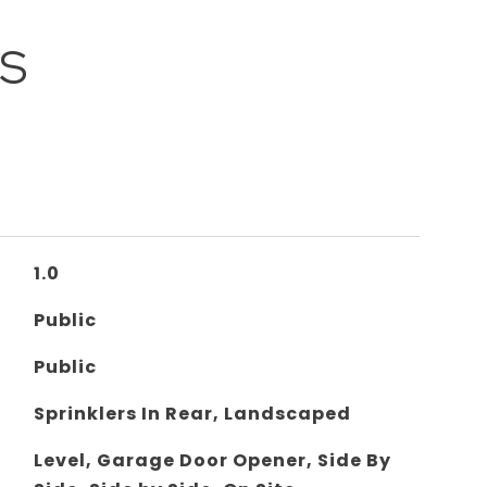
ES
1.0
Public
Public
Sprinklers In Rear, Landscaped
Level, Garage Door Opener, Side By