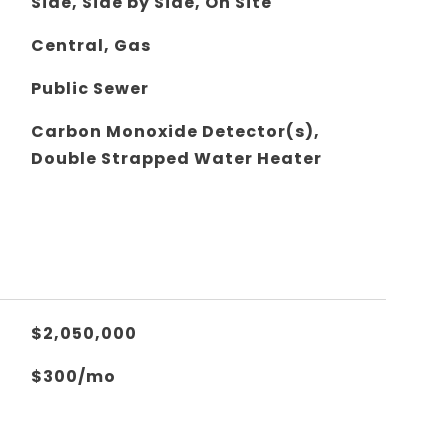
Side, Side by Side, On Site
Central, Gas
Public Sewer
Carbon Monoxide Detector(s),
Double Strapped Water Heater
$2,050,000
$300/mo