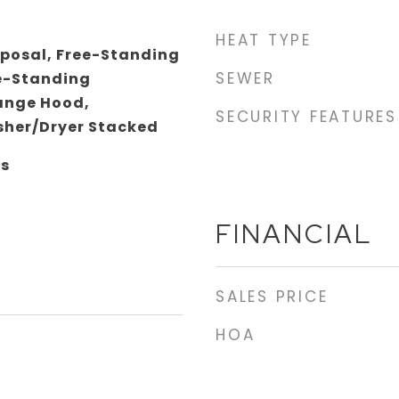
HEAT TYPE
sposal, Free-Standing
SEWER
e-Standing
Range Hood,
SECURITY FEATURES
her/Dryer Stacked
gs
FINANCIAL
SALES PRICE
HOA