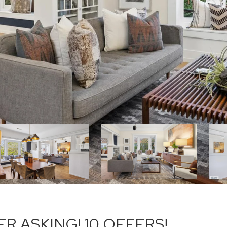
R ASKING! 10 OFFERS!