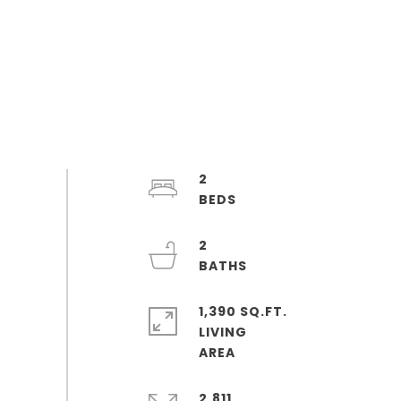
2
2
1,390 SQ.FT.
LIVING
2,811