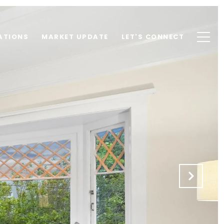
ATIONS
MARKET UPDATE
LET'S CONNECT