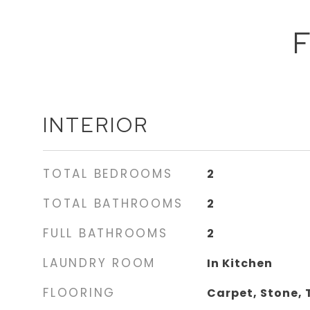
F
INTERIOR
TOTAL BEDROOMS
2
TOTAL BATHROOMS
2
FULL BATHROOMS
2
LAUNDRY ROOM
In Kitchen
FLOORING
Carpet, Stone, 