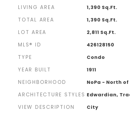
LIVING AREA
1,390
Sq.Ft.
TOTAL AREA
1,390
Sq.Ft.
LOT AREA
2,811
Sq.Ft.
MLS® ID
426128150
TYPE
Condo
YEAR BUILT
1911
NEIGHBORHOOD
NoPa - North o
ARCHITECTURE STYLES
Edwardian, Tra
VIEW DESCRIPTION
City