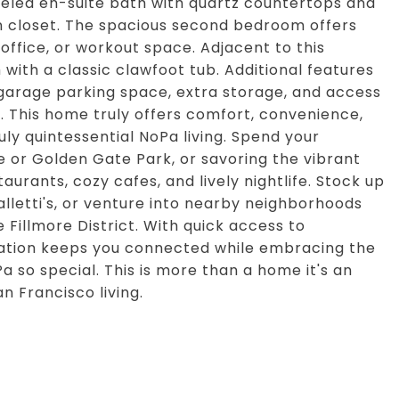
deled en-suite bath with quartz countertops and
n closet. The spacious second bedroom offers
 office, or workout space. Adjacent to this
 with a classic clawfoot tub. Additional features
 garage parking space, extra storage, and access
. This home truly offers comfort, convenience,
ruly quintessential NoPa living. Spend your
 or Golden Gate Park, or savoring the vibrant
aurants, cozy cafes, and lively nightlife. Stock up
alletti's, or venture into nearby neighborhoods
 Fillmore District. With quick access to
ation keeps you connected while embracing the
 so special. This is more than a home it's an
n Francisco living.