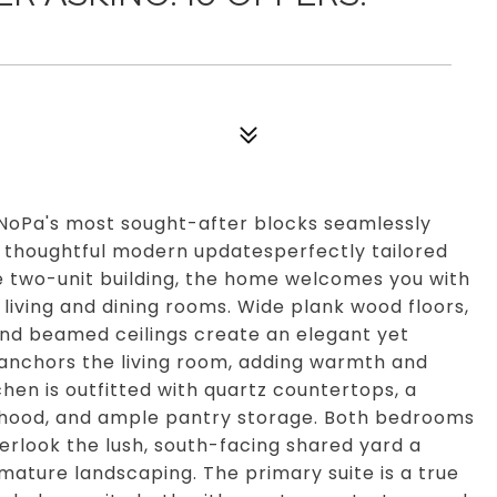
 NoPa's most sought-after blocks seamlessly
h thoughtful modern updatesperfectly tailored
que two-unit building, the home welcomes you with
t living and dining rooms. Wide plank wood floors,
and beamed ceilings create an elegant yet
e anchors the living room, adding warmth and
hen is outfitted with quartz countertops, a
h hood, and ample pantry storage. Both bedrooms
verlook the lush, south-facing shared yard a
ature landscaping. The primary suite is a true