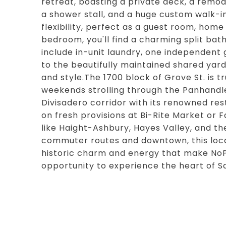
retreat, boasting a private deck, a remo
a shower stall, and a huge custom walk-i
flexibility, perfect as a guest room, home
bedroom, you'll find a charming split bath
include in-unit laundry, one independent
to the beautifully maintained shared yard
and style.The 1700 block of Grove St. is t
weekends strolling through the Panhandle
Divisadero corridor with its renowned rest
on fresh provisions at Bi-Rite Market or F
like Haight-Ashbury, Hayes Valley, and the
commuter routes and downtown, this loc
historic charm and energy that make NoPa
opportunity to experience the heart of Sa