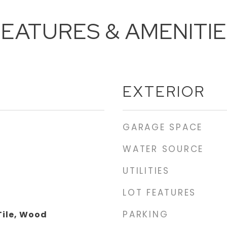
EATURES & AMENITI
EXTERIOR
GARAGE SPACE
WATER SOURCE
UTILITIES
LOT FEATURES
PARKING
Tile, Wood