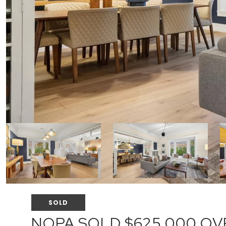
SOLD
NOPA SOLD $625,000 OVE