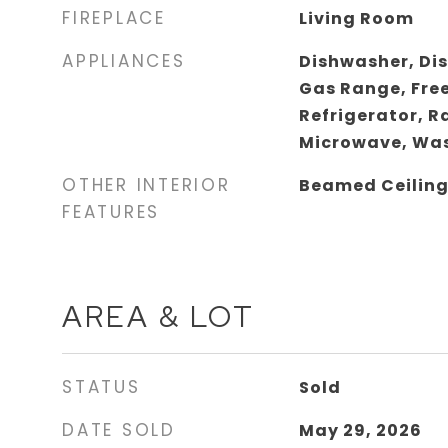
FIREPLACE
Living Room
APPLIANCES
Dishwasher, Di
Gas Range, Fre
Refrigerator, 
Microwave, Was
OTHER INTERIOR
Beamed Ceilin
FEATURES
AREA & LOT
STATUS
Sold
DATE SOLD
May 29, 2026