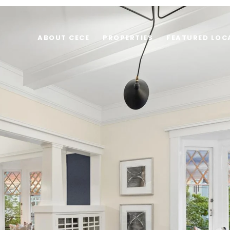
ABOUT CECE
PROPERTIES
FEATURED LOC