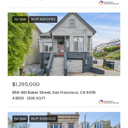
For Sale
MLS® 426129782
$1,295,000
859-861 Baker Street, San Francisco, CA 94115
4 BEDS
1,535 SQ.FT.
For Sale
MLS® 426152623