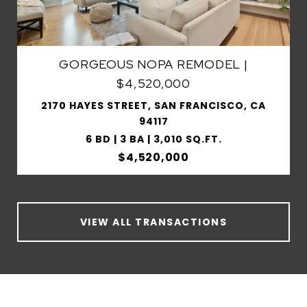
GORGEOUS NOPA REMODEL |
$4,520,000
2170 HAYES STREET, SAN FRANCISCO, CA
94117
6 BD | 3 BA | 3,010 SQ.FT.
$4,520,000
VIEW ALL TRANSACTIONS