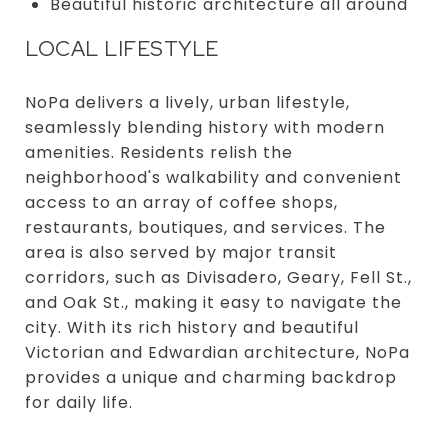
Beautiful historic architecture all around
LOCAL LIFESTYLE
NoPa delivers a lively, urban lifestyle,
seamlessly blending history with modern
amenities. Residents relish the
neighborhood's walkability and convenient
access to an array of coffee shops,
restaurants, boutiques, and services. The
area is also served by major transit
corridors, such as Divisadero, Geary, Fell St.,
and Oak St., making it easy to navigate the
city. With its rich history and beautiful
Victorian and Edwardian architecture, NoPa
provides a unique and charming backdrop
for daily life.