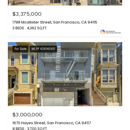
$3,375,000
1798 Mcallister Street, San Francisco, CA 94115
3 BEDS
4,362 SQ.FT.
For Sale
MLS® 426140931
$3,000,000
1670 Hayes Street, San Francisco, CA 94117
8 BEDS
3,700 SQ.FT.