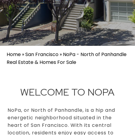
Home
»
San Francisco
»
NoPa - North of Panhandle
Real Estate & Homes For Sale
WELCOME TO NOPA
NoPa, or North of Panhandle, is a hip and
energetic neighborhood situated in the
heart of San Francisco. With its central
location, residents enjoy easy access to