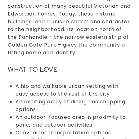
construction of many beautiful Victorian and
Edwardian homes. Today, these historic
buildings lend a unique charm and character
to the neighborhood. Its location north of
the Panhandle – the narrow eastern strip of
Golden Gate Park – gives the community a
fitting name and identity.
WHAT TO LOVE
A hip and walkable urban setting with
easy access to the rest of the city
An exciting array of dining and shopping
options
An outdoor-focused area in proximity to
parks and outdoor activities
Convenient transportation options