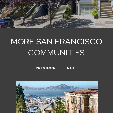
MORE SAN FRANCISCO
COMMUNITIES
PREVIOUS
NEXT