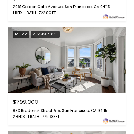
2081 Golden Gate Avenue, San Francisco, CA 94115
1 BED
1 BATH
722 SQ.FT.
For Sale
MLS® 426151888
$799,000
833 Broderick Street # 5, San Francisco, CA 94115
2 BEDS
1 BATH
775 SQ.FT.