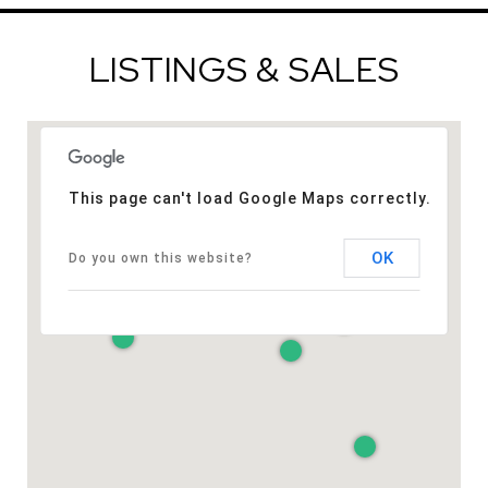
LISTINGS & SALES
This page can't load Google Maps correctly.
OK
Do you own this website?