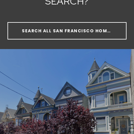
SEARCH?
SEARCH ALL SAN FRANCISCO HOMES