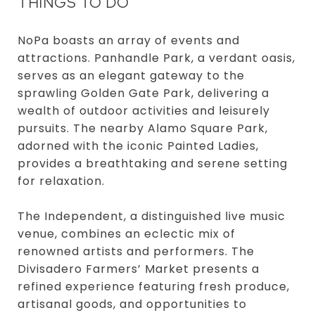
THINGS TO DO
NoPa boasts an array of events and
attractions. Panhandle Park, a verdant oasis,
serves as an elegant gateway to the
sprawling Golden Gate Park, delivering a
wealth of outdoor activities and leisurely
pursuits. The nearby Alamo Square Park,
adorned with the iconic Painted Ladies,
provides a breathtaking and serene setting
for relaxation.
The Independent, a distinguished live music
venue, combines an eclectic mix of
renowned artists and performers. The
Divisadero Farmers’ Market presents a
refined experience featuring fresh produce,
artisanal goods, and opportunities to