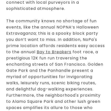
connect with local purveyors in a
sophisticated atmosphere.
The community knows no shortage of fun
events, like the annual NOPNA’s Halloween
Extravaganza; this is a spooky block party
you don’t want to miss. In addition, NoPa's
prime location affords residents easy access
to the annual
Bay to Breakers
foot race, a
prestigious 12K fun run traversing the
enchanting streets of San Francisco. Golden
Gate Park and the Panhandle present a
myriad of opportunities for invigorating
walks, leisurely runs, scenic biking routes,
and delightful dog-walking experiences.
Furthermore, the neighborhood's proximity
to Alamo Square Park and other lush green
spaces amplifies its allure to those who