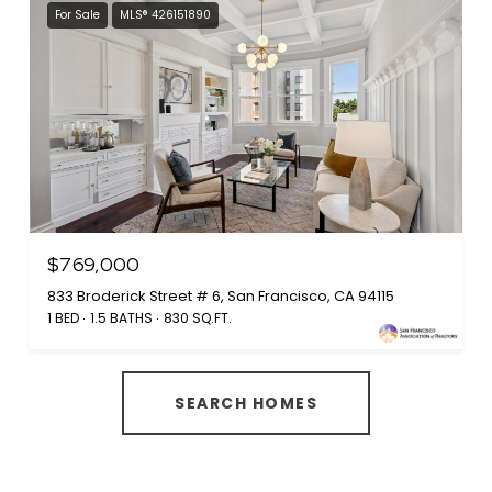
For Sale
MLS® 426151890
$769,000
833 Broderick Street # 6, San Francisco, CA 94115
1 BED
1.5 BATHS
830 SQ.FT.
SEARCH HOMES