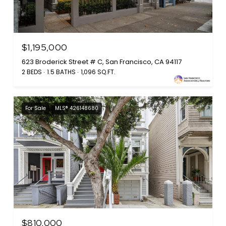
$1,195,000
623 Broderick Street # C, San Francisco, CA 94117
2 BEDS
1.5 BATHS
1,096 SQ.FT.
For Sale
MLS® 426148680
$810,000