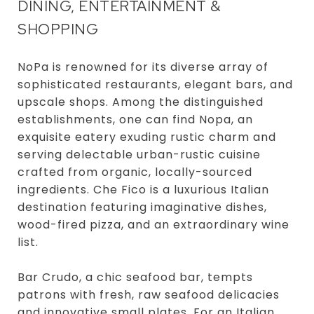
DINING, ENTERTAINMENT &
SHOPPING
NoPa is renowned for its diverse array of
sophisticated restaurants, elegant bars, and
upscale shops. Among the distinguished
establishments, one can find Nopa, an
exquisite eatery exuding rustic charm and
serving delectable urban-rustic cuisine
crafted from organic, locally-sourced
ingredients. Che Fico is a luxurious Italian
destination featuring imaginative dishes,
wood-fired pizza, and an extraordinary wine
list.
Bar Crudo, a chic seafood bar, tempts
patrons with fresh, raw seafood delicacies
and innovative small plates. For an Italian