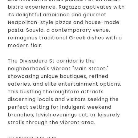
bistro experience, Ragazza captivates with
its delightful ambiance and gourmet
Neapolitan-style pizzas and house-made
pasta. Souvla, a contemporary venue,
reimagines traditional Greek dishes with a
modern flair.
The Divisadero St corridor is the
neighborhood's vibrant "Main Street,"
showcasing unique boutiques, refined
eateries, and elite entertainment options.
This bustling thoroughfare attracts
discerning locals and visitors seeking the
perfect setting for indulgent weekend
brunches, lavish evenings out, or leisurely
strolls through the vibrant area.