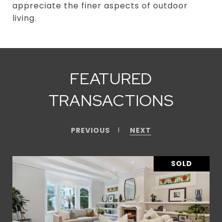
appreciate the finer aspects of outdoor
living.
FEATURED
TRANSACTIONS
PREVIOUS
NEXT
SOLD