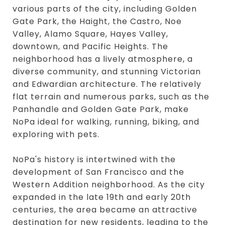
various parts of the city, including Golden
Gate Park, the Haight, the Castro, Noe
Valley, Alamo Square, Hayes Valley,
downtown, and Pacific Heights. The
neighborhood has a lively atmosphere, a
diverse community, and stunning Victorian
and Edwardian architecture. The relatively
flat terrain and numerous parks, such as the
Panhandle and Golden Gate Park, make
NoPa ideal for walking, running, biking, and
exploring with pets.
NoPa's history is intertwined with the
development of San Francisco and the
Western Addition neighborhood. As the city
expanded in the late 19th and early 20th
centuries, the area became an attractive
destination for new residents, leading to the