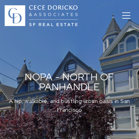
NOPA - NORTH OF
PANHANDLE
A hip, walkable, and bustling urban oasis in San
Francisco