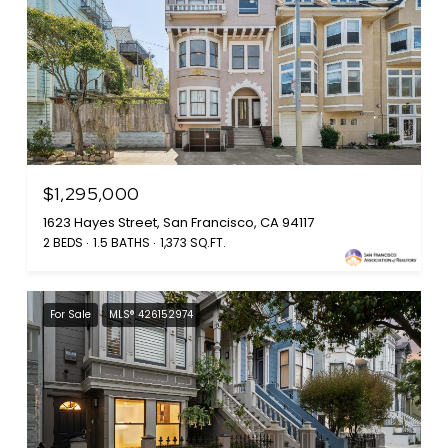
$1,295,000
1623 Hayes Street, San Francisco, CA 94117
2 BEDS
1.5 BATHS
1,373 SQ.FT.
For Sale
MLS® 426152974