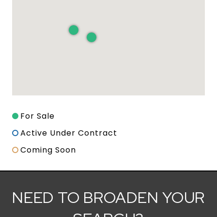
For Sale
Active Under Contract
Coming Soon
NEED TO BROADEN YOUR