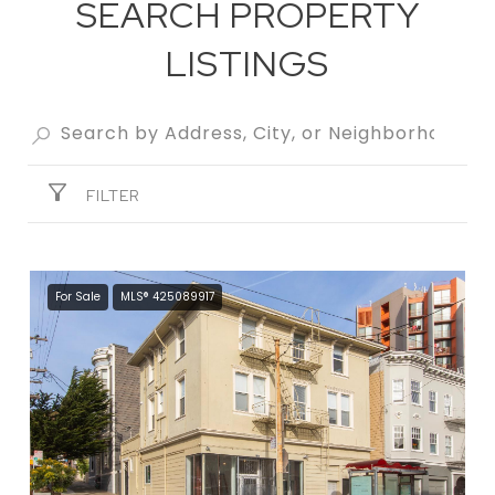
SEARCH PROPERTY
LISTINGS
FILTER
For Sale
MLS® 425089917