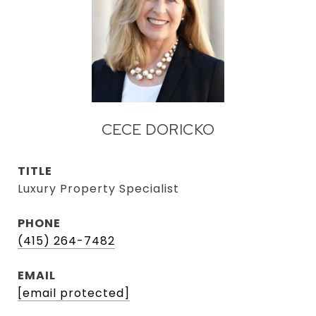
CECE DORICKO
TITLE
Luxury Property Specialist
PHONE
(415) 264-7482
EMAIL
[email protected]