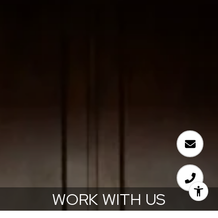
WORK WITH US