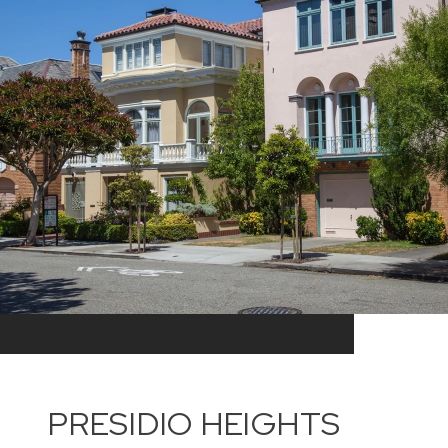
PRESIDIO HEIGHTS