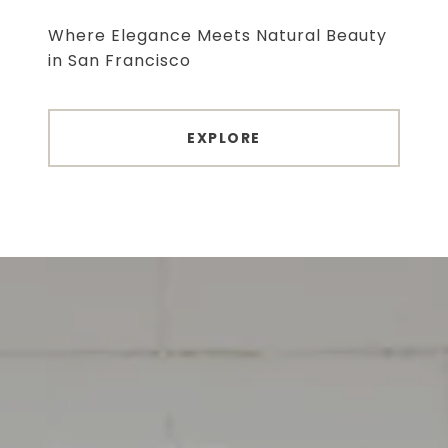
Where Elegance Meets Natural Beauty
EXPLORE