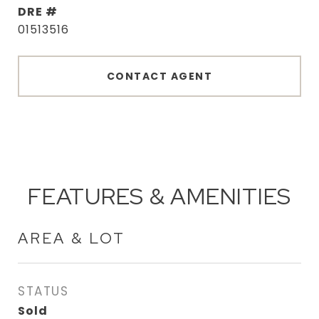
DRE #
01513516
CONTACT AGENT
FEATURES & AMENITIES
AREA & LOT
STATUS
Sold