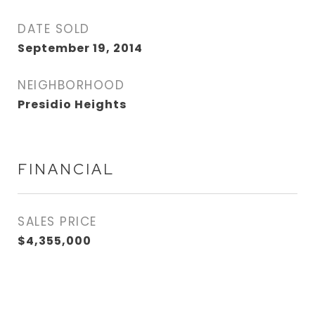
DATE SOLD
September 19, 2014
NEIGHBORHOOD
Presidio Heights
FINANCIAL
SALES PRICE
$4,355,000