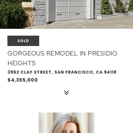
SOLD
GORGEOUS REMODEL IN PRESIDIO
HEIGHTS
3962 CLAY STREET, SAN FRANCISCO, CA 94118
$4,355,000