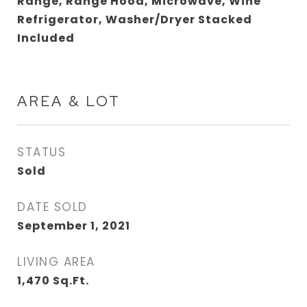
Range, Range Hood, Microwave, Wine
Refrigerator, Washer/Dryer Stacked
Included
AREA & LOT
STATUS
Sold
DATE SOLD
September 1, 2021
LIVING AREA
1,470
Sq.Ft.