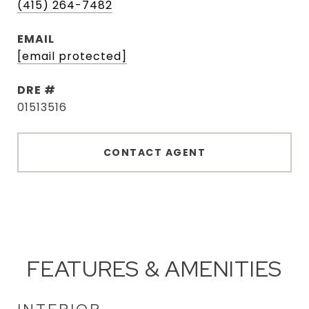
(415) 264-7482
EMAIL
[email protected]
DRE #
01513516
CONTACT AGENT
FEATURES & AMENITIES