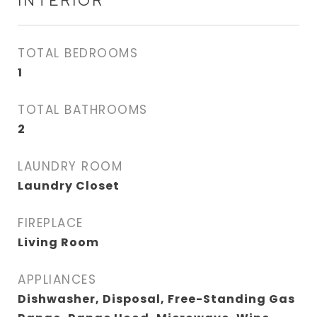
INTERIOR
TOTAL BEDROOMS
1
TOTAL BATHROOMS
2
LAUNDRY ROOM
Laundry Closet
FIREPLACE
Living Room
APPLIANCES
Dishwasher, Disposal, Free-Standing Gas