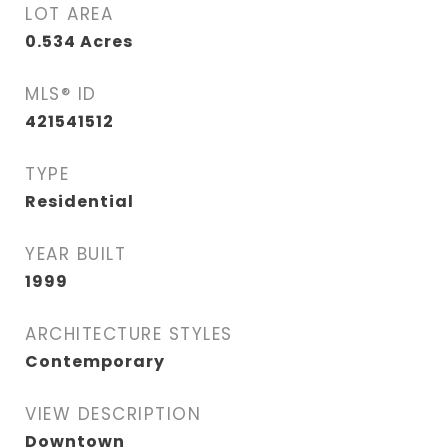
LOT AREA
0.534
Acres
MLS® ID
421541512
TYPE
Residential
YEAR BUILT
1999
ARCHITECTURE STYLES
Contemporary
VIEW DESCRIPTION
Downtown