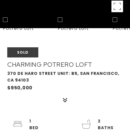
SOLD
CHARMING POTRERO LOFT
370 DE HARO STREET UNIT: B5, SAN FRANCISCO,
CA 94103
$950,000
1
2