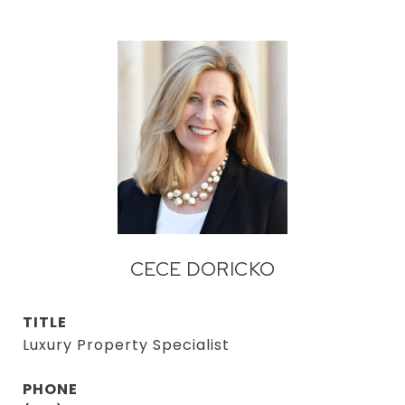
CECE DORICKO
TITLE
Luxury Property Specialist
PHONE