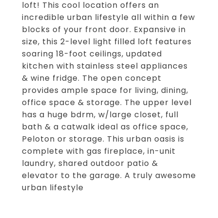
loft! This cool location offers an
incredible urban lifestyle all within a few
blocks of your front door. Expansive in
size, this 2-level light filled loft features
soaring 18-foot ceilings, updated
kitchen with stainless steel appliances
& wine fridge. The open concept
provides ample space for living, dining,
office space & storage. The upper level
has a huge bdrm, w/large closet, full
bath & a catwalk ideal as office space,
Peloton or storage. This urban oasis is
complete with gas fireplace, in-unit
laundry, shared outdoor patio &
elevator to the garage. A truly awesome
urban lifestyle