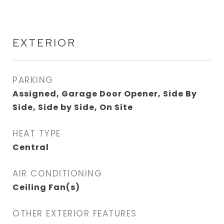
EXTERIOR
PARKING
Assigned, Garage Door Opener, Side By
Side, Side by Side, On Site
HEAT TYPE
Central
AIR CONDITIONING
Ceiling Fan(s)
OTHER EXTERIOR FEATURES