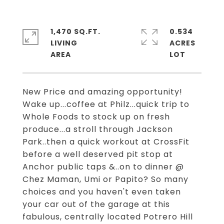
1,470 SQ.FT.
0.534
LIVING
ACRES
New Price and amazing opportunity!
Wake up...coffee at Philz...quick trip to
Whole Foods to stock up on fresh
produce...a stroll through Jackson
Park..then a quick workout at CrossFit
before a well deserved pit stop at
Anchor public taps &..on to dinner @
Chez Maman, Umi or Papito? So many
choices and you haven't even taken
your car out of the garage at this
fabulous, centrally located Potrero Hill