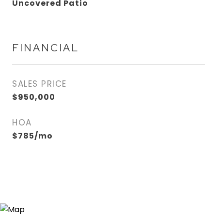
Uncovered Patio
FINANCIAL
SALES PRICE
$950,000
HOA
$785/mo