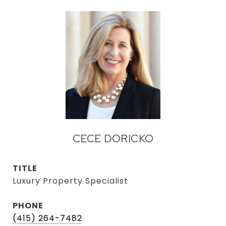
CECE DORICKO
TITLE
Luxury Property Specialist
PHONE
(415) 264-7482