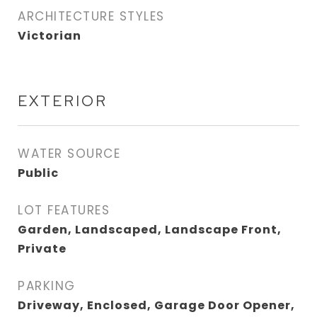
ARCHITECTURE STYLES
Victorian
EXTERIOR
WATER SOURCE
Public
LOT FEATURES
Garden, Landscaped, Landscape Front,
Private
PARKING
Driveway, Enclosed, Garage Door Opener,