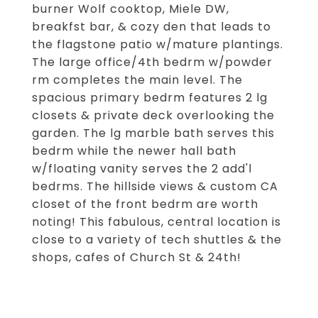
burner Wolf cooktop, Miele DW,
breakfst bar, & cozy den that leads to
the flagstone patio w/mature plantings.
The large office/4th bedrm w/powder
rm completes the main level. The
spacious primary bedrm features 2 lg
closets & private deck overlooking the
garden. The lg marble bath serves this
bedrm while the newer hall bath
w/floating vanity serves the 2 add'l
bedrms. The hillside views & custom CA
closet of the front bedrm are worth
noting! This fabulous, central location is
close to a variety of tech shuttles & the
shops, cafes of Church St & 24th!