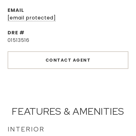
EMAIL
[email protected]
DRE #
01513516
CONTACT AGENT
FEATURES & AMENITIES
INTERIOR