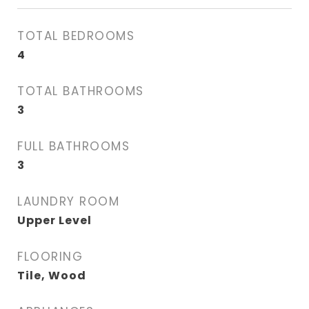
TOTAL BEDROOMS
4
TOTAL BATHROOMS
3
FULL BATHROOMS
3
LAUNDRY ROOM
Upper Level
FLOORING
Tile, Wood