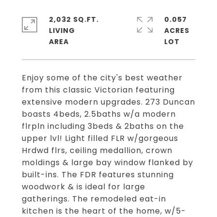
2,032 SQ.FT.
0.057
LIVING
ACRES
Enjoy some of the city's best weather
from this classic Victorian featuring
extensive modern upgrades. 273 Duncan
boasts 4beds, 2.5baths w/a modern
flrpln including 3beds & 2baths on the
upper lvl! Light filled FLR w/gorgeous
Hrdwd flrs, ceiling medallion, crown
moldings & large bay window flanked by
built-ins. The FDR features stunning
woodwork & is ideal for large
gatherings. The remodeled eat-in
kitchen is the heart of the home, w/5-