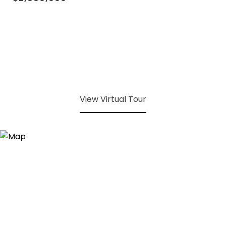
View Virtual Tour