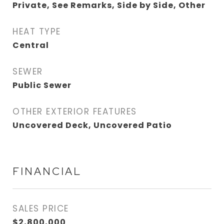
Private, See Remarks, Side by Side, Other
HEAT TYPE
Central
SEWER
Public Sewer
OTHER EXTERIOR FEATURES
Uncovered Deck, Uncovered Patio
FINANCIAL
SALES PRICE
$2,800,000