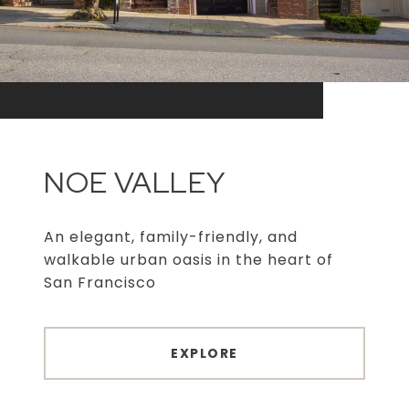
NOE VALLEY
An elegant, family-friendly, and
walkable urban oasis in the heart of
San Francisco
EXPLORE