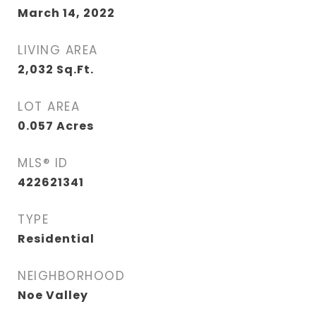
March 14, 2022
LIVING AREA
2,032
Sq.Ft.
LOT AREA
0.057
Acres
MLS® ID
422621341
TYPE
Residential
NEIGHBORHOOD
Noe Valley