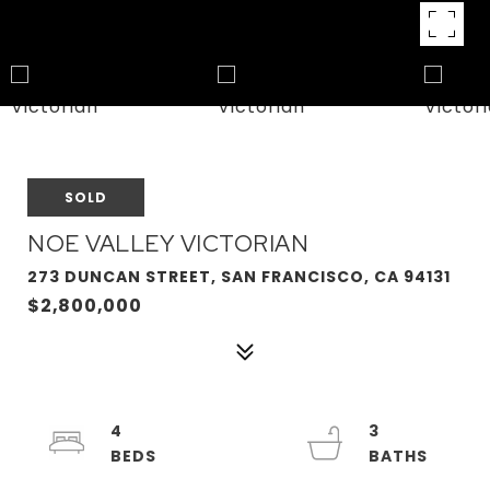
SOLD
NOE VALLEY VICTORIAN
273 DUNCAN STREET, SAN FRANCISCO, CA 94131
$2,800,000
4
3