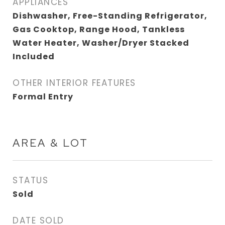
APPLIANCES
Dishwasher, Free-Standing Refrigerator,
Gas Cooktop, Range Hood, Tankless
Water Heater, Washer/Dryer Stacked
Included
OTHER INTERIOR FEATURES
Formal Entry
AREA & LOT
STATUS
Sold
DATE SOLD