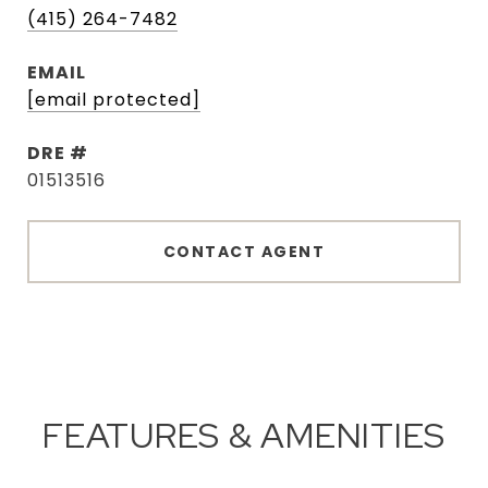
(415) 264-7482
EMAIL
[email protected]
DRE #
01513516
CONTACT AGENT
FEATURES & AMENITIES