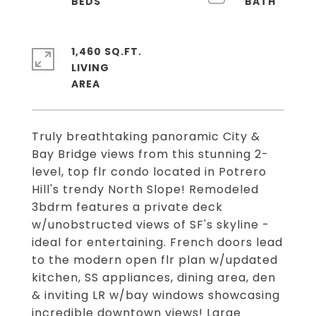
1,460 SQ.FT.
LIVING
Truly breathtaking panoramic City &
Bay Bridge views from this stunning 2-
level, top flr condo located in Potrero
Hill's trendy North Slope! Remodeled
3bdrm features a private deck
w/unobstructed views of SF's skyline -
ideal for entertaining. French doors lead
to the modern open flr plan w/updated
kitchen, SS appliances, dining area, den
& inviting LR w/bay windows showcasing
incredible downtown views! Large