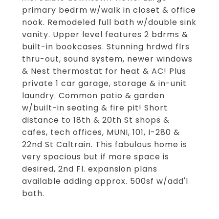
primary bedrm w/walk in closet & office
nook. Remodeled full bath w/double sink
vanity. Upper level features 2 bdrms &
built-in bookcases. Stunning hrdwd flrs
thru-out, sound system, newer windows
& Nest thermostat for heat & AC! Plus
private 1 car garage, storage & in-unit
laundry. Common patio & garden
w/built-in seating & fire pit! Short
distance to 18th & 20th St shops &
cafes, tech offices, MUNI, 101, I-280 &
22nd St Caltrain. This fabulous home is
very spacious but if more space is
desired, 2nd Fl. expansion plans
available adding approx. 500sf w/add'l
bath.