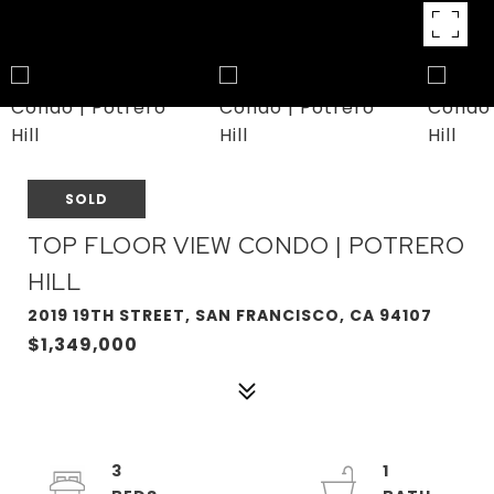
SOLD
TOP FLOOR VIEW CONDO | POTRERO
HILL
2019 19TH STREET, SAN FRANCISCO, CA 94107
$1,349,000
3
1