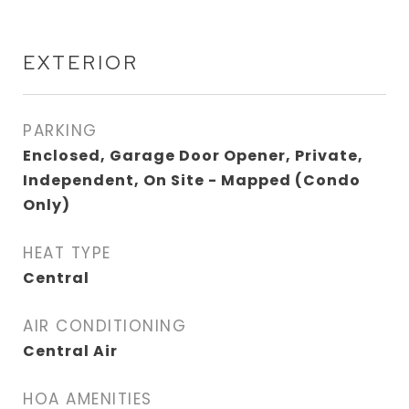
EXTERIOR
PARKING
Enclosed, Garage Door Opener, Private,
Independent, On Site - Mapped (Condo
Only)
HEAT TYPE
Central
AIR CONDITIONING
Central Air
HOA AMENITIES