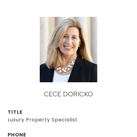
CECE DORICKO
TITLE
Luxury Property Specialist
PHONE