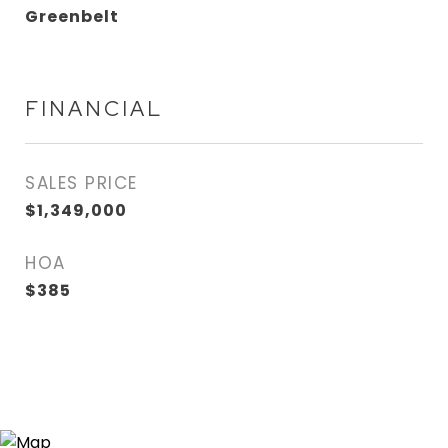
Greenbelt
FINANCIAL
SALES PRICE
$1,349,000
HOA
$385