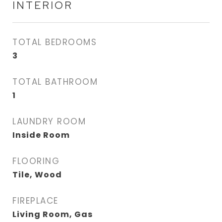
INTERIOR
TOTAL BEDROOMS
3
TOTAL BATHROOM
1
LAUNDRY ROOM
Inside Room
FLOORING
Tile, Wood
FIREPLACE
Living Room, Gas