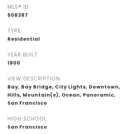
MLS® ID
508387
TYPE
Residential
YEAR BUILT
1900
VIEW DESCRIPTION
Bay, Bay Bridge, City Lights, Downtown,
Hills, Mountain(s), Ocean, Panoramic,
San Francisco
HIGH SCHOOL
San Francisco