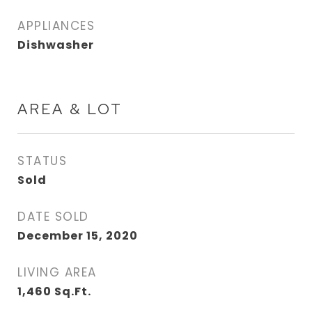
APPLIANCES
Dishwasher
AREA & LOT
STATUS
Sold
DATE SOLD
December 15, 2020
LIVING AREA
1,460
Sq.Ft.