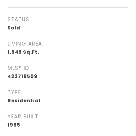
STATUS
Sold
LIVING AREA
1,545
Sq.Ft.
MLS® ID
423718509
TYPE
Residential
YEAR BUILT
1965