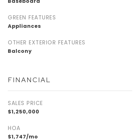
Baseboard
GREEN FEATURES
Appliances
OTHER EXTERIOR FEATURES
Balcony
FINANCIAL
SALES PRICE
$1,250,000
HOA
$1,747/mo