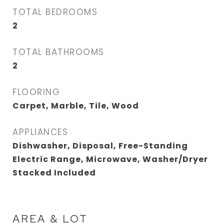
TOTAL BEDROOMS
2
TOTAL BATHROOMS
2
FLOORING
Carpet, Marble, Tile, Wood
APPLIANCES
Dishwasher, Disposal, Free-Standing
Electric Range, Microwave, Washer/Dryer
Stacked Included
AREA & LOT