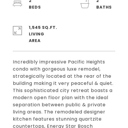
2
2
1,545 SQ.FT.
LIVING
Incredibly impressive Pacific Heights
condo with gorgeous luxe remodel,
strategically located at the rear of the
building making it very peaceful & quiet.
This sophisticated city retreat boasts a
modern open floor plan with the ideal
separation between public & private
living areas. The remodeled designer
kitchen features stunning quartzite
countertops, Energy Star Bosch