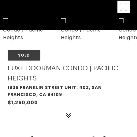
SOLD
LUXE DOORMAN CONDO | PACIFIC
HEIGHTS
1835 FRANKLIN STREET UNIT: 402, SAN
FRANCISCO, CA 94109
$1,250,000