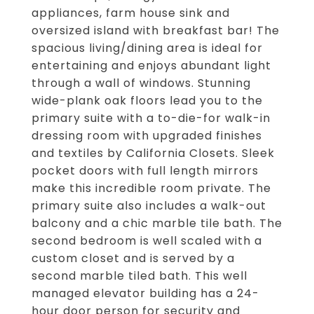
appliances, farm house sink and
oversized island with breakfast bar! The
spacious living/dining area is ideal for
entertaining and enjoys abundant light
through a wall of windows. Stunning
wide-plank oak floors lead you to the
primary suite with a to-die-for walk-in
dressing room with upgraded finishes
and textiles by California Closets. Sleek
pocket doors with full length mirrors
make this incredible room private. The
primary suite also includes a walk-out
balcony and a chic marble tile bath. The
second bedroom is well scaled with a
custom closet and is served by a
second marble tiled bath. This well
managed elevator building has a 24-
hour door person for security and