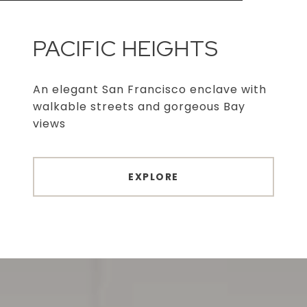
PACIFIC HEIGHTS
An elegant San Francisco enclave with
walkable streets and gorgeous Bay
views
EXPLORE