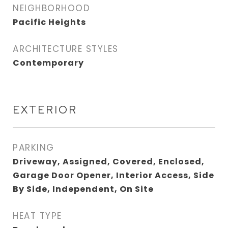
NEIGHBORHOOD
Pacific Heights
ARCHITECTURE STYLES
Contemporary
EXTERIOR
PARKING
Driveway, Assigned, Covered, Enclosed,
Garage Door Opener, Interior Access, Side
By Side, Independent, On Site
HEAT TYPE