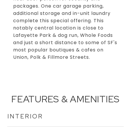
packages. One car garage parking,
additional storage and in-unit laundry
complete this special offering. This
notably central location is close to
Lafayette Park & dog run, Whole Foods
and just a short distance to some of SF's
most popular boutiques & cafes on
Union, Polk & Fillmore Streets.
FEATURES & AMENITIES
INTERIOR