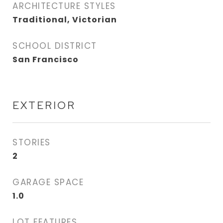
ARCHITECTURE STYLES
Traditional, Victorian
SCHOOL DISTRICT
San Francisco
EXTERIOR
STORIES
2
GARAGE SPACE
1.0
LOT FEATURES