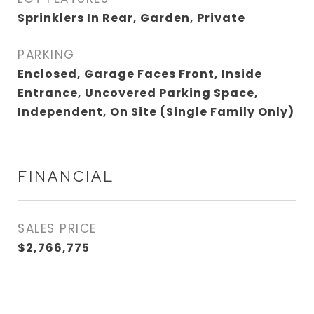
Sprinklers In Rear, Garden, Private
PARKING
Enclosed, Garage Faces Front, Inside
Entrance, Uncovered Parking Space,
Independent, On Site (Single Family Only)
FINANCIAL
SALES PRICE
$2,766,775