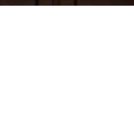
WORK WITH US
Cece Doricko San Francisco Real Estate
specializes in luxury properties and has
developed an incredible network to help you
find the home of your dreams. Our well
honed team of experts, preferred vendors,
and Compass support will help prepare your
home for the market with great efficiency to