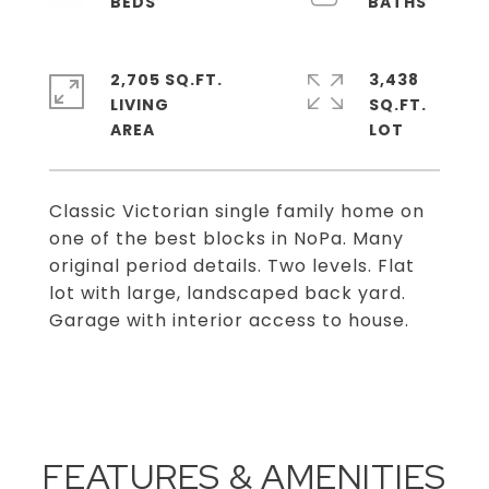
2,705 SQ.FT.
3,438
LIVING
SQ.FT.
Classic Victorian single family home on
one of the best blocks in NoPa. Many
original period details. Two levels. Flat
lot with large, landscaped back yard.
Garage with interior access to house.
FEATURES & AMENITIES