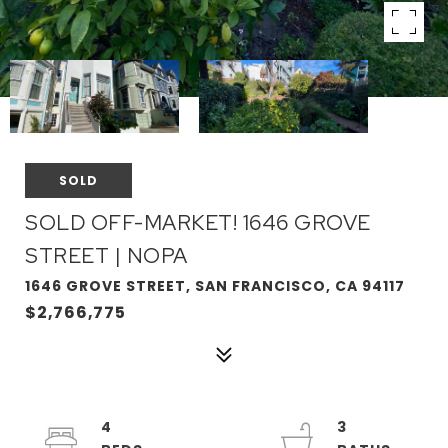
SOLD
SOLD OFF-MARKET! 1646 GROVE
STREET | NOPA
1646 GROVE STREET, SAN FRANCISCO, CA 94117
$2,766,775
4
3