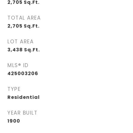
2,705
Sq.Ft.
TOTAL AREA
2,705
Sq.Ft.
LOT AREA
3,438
Sq.Ft.
MLS® ID
425003206
TYPE
Residential
YEAR BUILT
1900