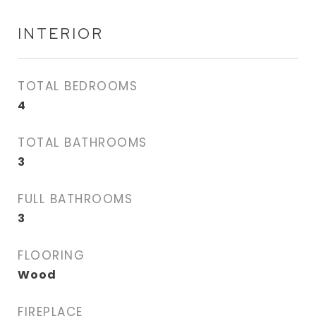
INTERIOR
TOTAL BEDROOMS
4
TOTAL BATHROOMS
3
FULL BATHROOMS
3
FLOORING
Wood
FIREPLACE