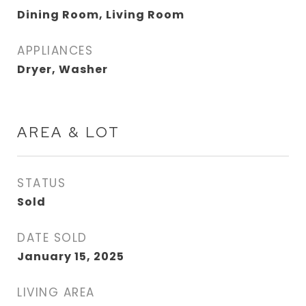
Dining Room, Living Room
APPLIANCES
Dryer, Washer
AREA & LOT
STATUS
Sold
DATE SOLD
January 15, 2025
LIVING AREA