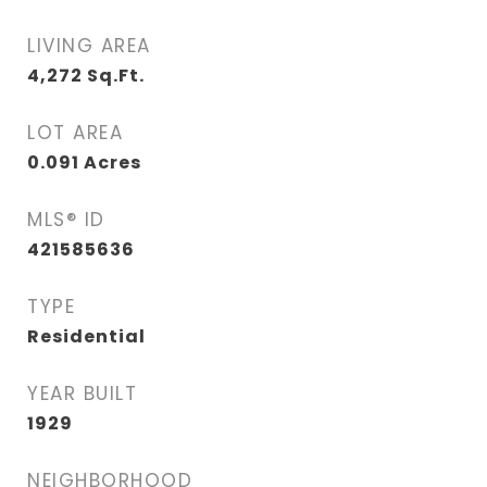
LIVING AREA
4,272
Sq.Ft.
LOT AREA
0.091
Acres
MLS® ID
421585636
TYPE
Residential
YEAR BUILT
1929
NEIGHBORHOOD