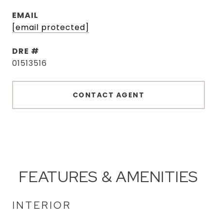
EMAIL
[email protected]
DRE #
01513516
CONTACT AGENT
FEATURES & AMENITIES
INTERIOR