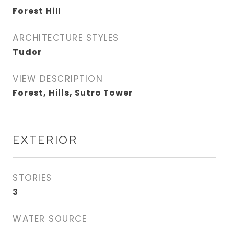
Forest Hill
ARCHITECTURE STYLES
Tudor
VIEW DESCRIPTION
Forest, Hills, Sutro Tower
EXTERIOR
STORIES
3
WATER SOURCE