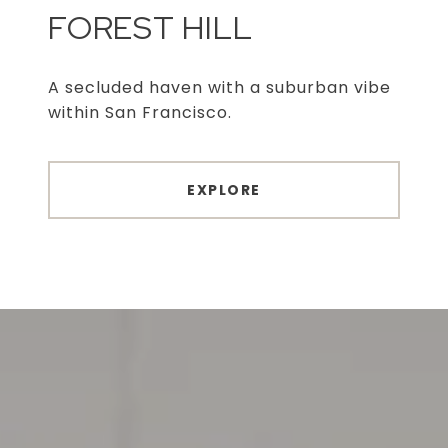
FOREST HILL
A secluded haven with a suburban vibe
within San Francisco.
EXPLORE