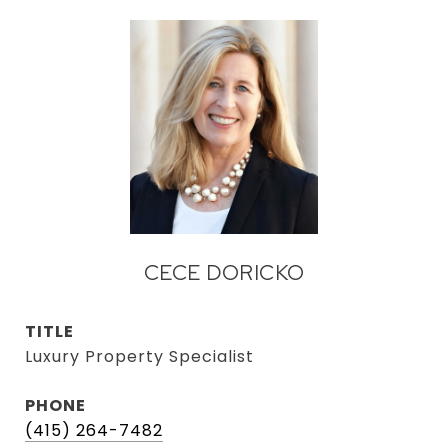
CECE DORICKO
TITLE
Luxury Property Specialist
PHONE
(415) 264-7482