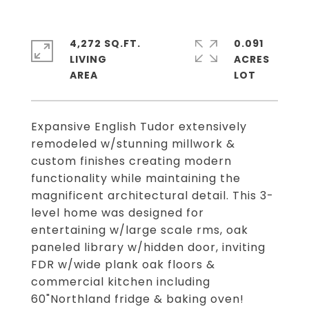
4,272 SQ.FT.
0.091
LIVING
ACRES
Expansive English Tudor extensively
remodeled w/stunning millwork &
custom finishes creating modern
functionality while maintaining the
magnificent architectural detail. This 3-
level home was designed for
entertaining w/large scale rms, oak
paneled library w/hidden door, inviting
FDR w/wide plank oak floors &
commercial kitchen including
60"Northland fridge & baking oven!