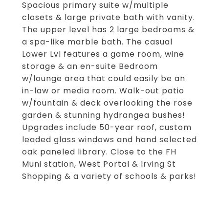
Spacious primary suite w/multiple
closets & large private bath with vanity.
The upper level has 2 large bedrooms &
a spa-like marble bath. The casual
Lower Lvl features a game room, wine
storage & an en-suite Bedroom
w/lounge area that could easily be an
in-law or media room. Walk-out patio
w/fountain & deck overlooking the rose
garden & stunning hydrangea bushes!
Upgrades include 50-year roof, custom
leaded glass windows and hand selected
oak paneled library. Close to the FH
Muni station, West Portal & Irving St
Shopping & a variety of schools & parks!