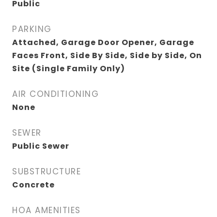
Public
PARKING
Attached, Garage Door Opener, Garage
Faces Front, Side By Side, Side by Side, On
Site (Single Family Only)
AIR CONDITIONING
None
SEWER
Public Sewer
SUBSTRUCTURE
Concrete
HOA AMENITIES