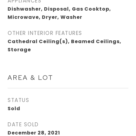
APPLIANCES
Dishwasher, Disposal, Gas Cooktop,
Microwave, Dryer, Washer
OTHER INTERIOR FEATURES
Cathedral Ceiling(s), Beamed Ceilings,
Storage
AREA & LOT
STATUS
Sold
DATE SOLD
December 28, 2021