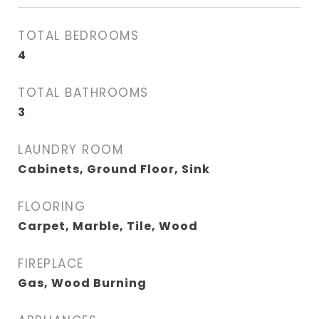
TOTAL BEDROOMS
4
TOTAL BATHROOMS
3
LAUNDRY ROOM
Cabinets, Ground Floor, Sink
FLOORING
Carpet, Marble, Tile, Wood
FIREPLACE
Gas, Wood Burning