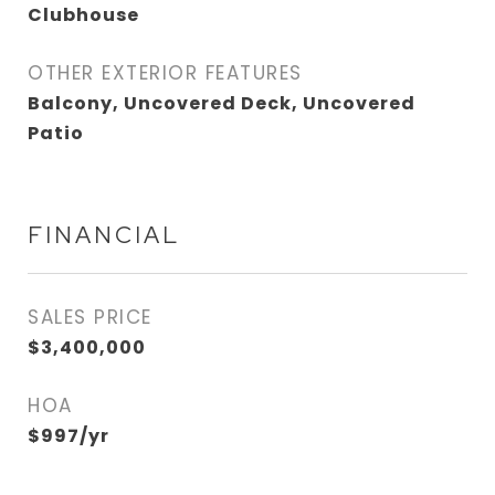
Clubhouse
OTHER EXTERIOR FEATURES
Balcony, Uncovered Deck, Uncovered
Patio
FINANCIAL
SALES PRICE
$3,400,000
HOA
$997/yr