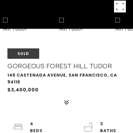
SOLD
GORGEOUS FOREST HILL TUDOR
146 CASTENADA AVENUE, SAN FRANCISCO, CA
94116
$3,400,000
4
3