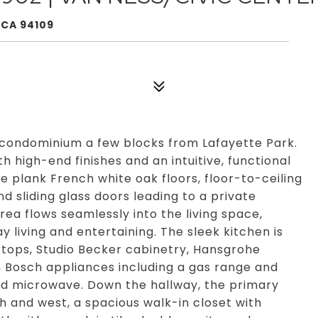
 CA 94109
condominium a few blocks from Lafayette Park.
h high-end finishes and an intuitive, functional
 plank French white oak floors, floor-to-ceiling
d sliding glass doors leading to a private
rea flows seamlessly into the living space,
y living and entertaining. The sleek kitchen is
rtops, Studio Becker cabinetry, Hansgrohe
m Bosch appliances including a gas range and
 and microwave. Down the hallway, the primary
h and west, a spacious walk-in closet with