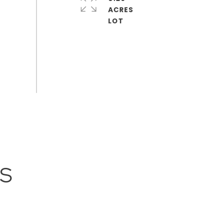
ACRES
ES