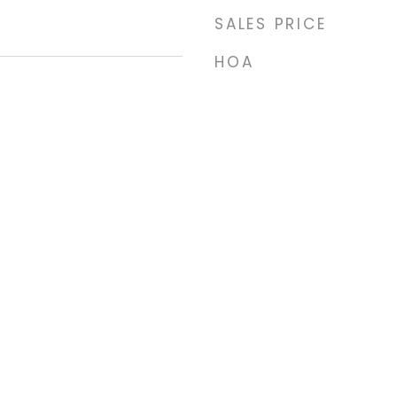
SALES PRICE
HOA