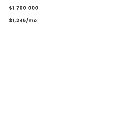
$1,700,000
$1,245/mo