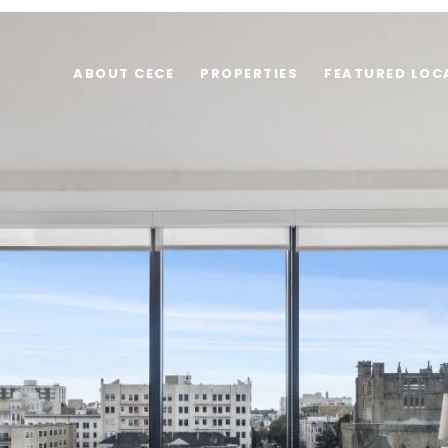
ABOUT CECE
PROPERTIES
FEATURED LOC