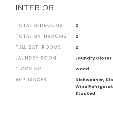
INTERIOR
TOTAL BEDROOMS
2
TOTAL BATHROOMS
2
FULL BATHROOMS
2
LAUNDRY ROOM
Laundry Closet
FLOORING
Wood
APPLIANCES
Dishwasher, Di
Wine Refrigera
Stacked