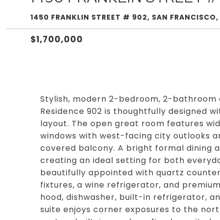
1450 FRANKLIN STREET # 902, SAN FRANCISCO,
$1,700,000
Stylish, modern 2-bedroom, 2-bathroom 
Residence 902 is thoughtfully designed wit
layout. The open great room features wide
windows with west-facing city outlooks an
covered balcony. A bright formal dining a
creating an ideal setting for both everyda
beautifully appointed with quartz counte
fixtures, a wine refrigerator, and premiu
hood, dishwasher, built-in refrigerator,
suite enjoys corner exposures to the nort