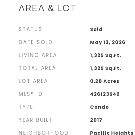
AREA & LOT
STATUS
Sold
DATE SOLD
May 13, 2026
LIVING AREA
1,325
Sq.Ft.
TOTAL AREA
1,325
Sq.Ft.
LOT AREA
0.28
Acres
MLS® ID
426123540
TYPE
Condo
YEAR BUILT
2017
NEIGHBORHOOD
Pacific Heights