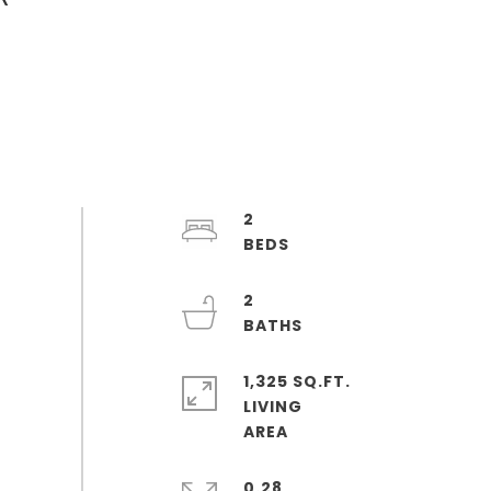
2
2
1,325 SQ.FT.
LIVING
0.28