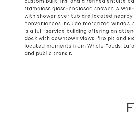
custom built-ins, and a refined ensuite ba
frameless glass-enclosed shower. A well
with shower over tub are located nearby, 
conveniences include motorized window sha
is a full-service building offering an att
deck with downtown views, fire pit and BB
located moments from Whole Foods, Lafaye
and public transit.
F