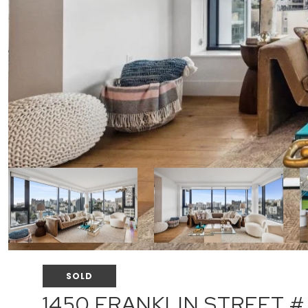
SOLD
1450 FRANKLIN STREET #