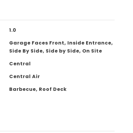
1.0
Garage Faces Front, Inside Entrance,
Side By Side, Side by Side, On Site
Central
Central Air
Barbecue, Roof Deck