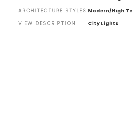
ARCHITECTURE STYLES
Modern/High T
VIEW DESCRIPTION
City Lights