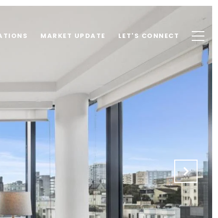
ATIONS
MARKET UPDATE
LET'S CONNECT