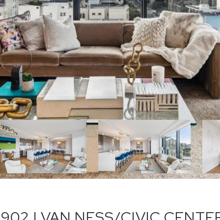
 902 | VAN NESS/CIVIC CENTE