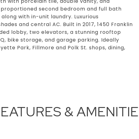
th with porcelain tile, double vanity, and
-proportioned second bedroom and full bath
along with in-unit laundry. Luxurious
des and central AC. Built in 2017, 1450 Franklin
ended lobby, two elevators, a stunning rooftop
Q, bike storage, and garage parking. Ideally
tte Park, Fillmore and Polk St. shops, dining,
EATURES & AMENITI