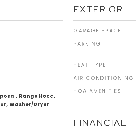
EXTERIOR
GARAGE SPACE
PARKING
HEAT TYPE
AIR CONDITIONING
HOA AMENITIES
sposal, Range Hood,
tor, Washer/Dryer
FINANCIAL