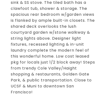
sink & SS stove. The tiled bath has a
clawfoot tub, shower & storage. The
spacious rear bedroom w/garden views
is flanked by ample built-in closets. The
shared deck overlooks the lush
courtyard garden w/stone walkway &
string lights above. Designer light
fixtures, recessed lighting & in-unit
laundry complete the modern feel of
this wonderful home. Low cost leased
pkg for locals just 1/2 block away! Steps
from trendy Cole Valley/Haight
shopping & restaurants, Golden Gate
Park, & public transportation. Close to
UCSF & Muni to downtown San
Francisco!