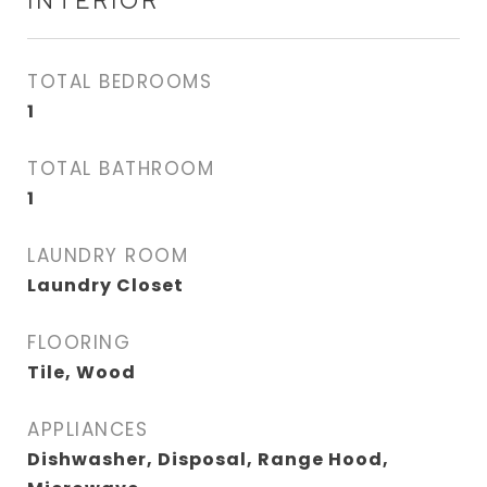
INTERIOR
TOTAL BEDROOMS
1
TOTAL BATHROOM
1
LAUNDRY ROOM
Laundry Closet
FLOORING
Tile, Wood
APPLIANCES
Dishwasher, Disposal, Range Hood,