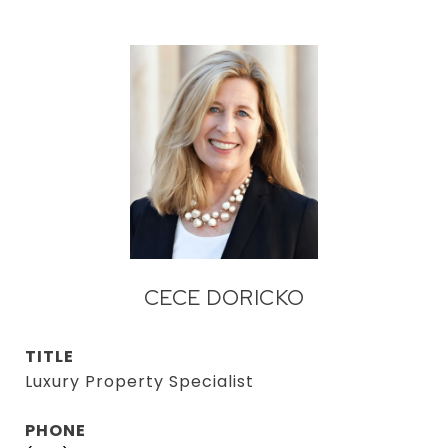
CECE DORICKO
TITLE
Luxury Property Specialist
PHONE