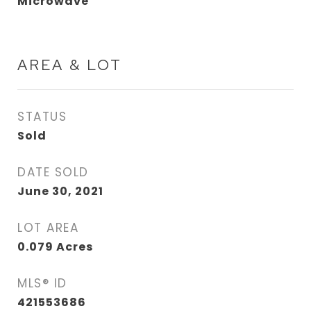
Microwave
AREA & LOT
STATUS
Sold
DATE SOLD
June 30, 2021
LOT AREA
0.079
Acres
MLS® ID
421553686