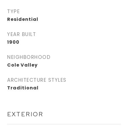
TYPE
Residential
YEAR BUILT
1900
NEIGHBORHOOD
Cole Valley
ARCHITECTURE STYLES
Traditional
EXTERIOR