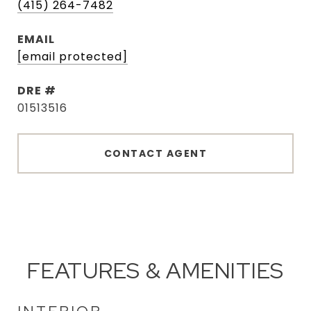
(415) 264-7482
EMAIL
[email protected]
DRE #
01513516
CONTACT AGENT
FEATURES & AMENITIES