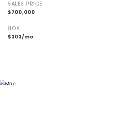
SALES PRICE
$700,000
HOA
$303/mo