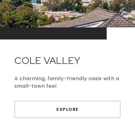
COLE VALLEY
A charming, family-friendly oasis with a
small-town feel
EXPLORE