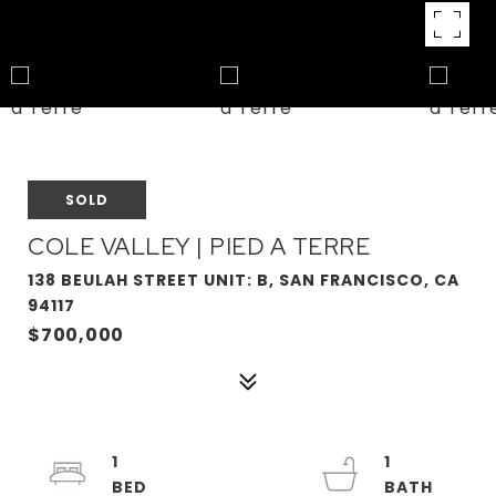
SOLD
COLE VALLEY | PIED A TERRE
138 BEULAH STREET UNIT: B, SAN FRANCISCO, CA
94117
$700,000
1
1