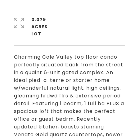
0.079
ACRES
Charming Cole Valley top floor condo
perfectly situated back from the street
in a quaint 6-unit gated complex. An
ideal pied-a-terre or starter home
w/wonderful natural light, high ceilings,
gleaming hrdwd flrs & extensive period
detail. Featuring 1 bedrm, 1 full ba PLUS a
spacious loft that makes the perfect
office or guest bedrm. Recently
updated kitchen boasts stunning
Venato Gold quartz countertops, newer