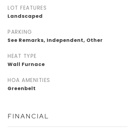
LOT FEATURES
Landscaped
PARKING
See Remarks, Independent, Other
HEAT TYPE
Wall Furnace
HOA AMENITIES
Greenbelt
FINANCIAL