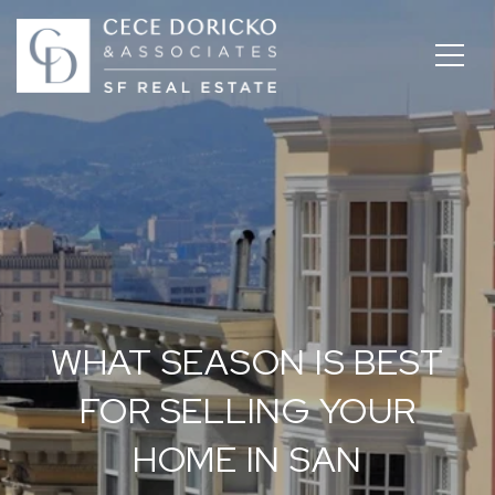
WHAT SEASON IS BEST
FOR SELLING YOUR
HOME IN SAN