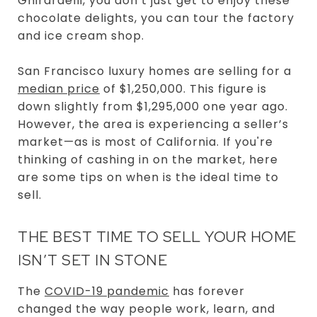
Ghirardelli, you don’t just get to enjoy these
chocolate delights, you can tour the factory
and ice cream shop.
San Francisco luxury homes are selling for a
median price
of $1,250,000. This figure is
down slightly from $1,295,000 one year ago.
However, the area is experiencing a seller’s
market—as is most of California. If you're
thinking of cashing in on the market, here
are some tips on when is the ideal time to
sell.
THE BEST TIME TO SELL YOUR HOME
ISN’T SET IN STONE
The
COVID-19 pandemic
has forever
changed the way people work, learn, and