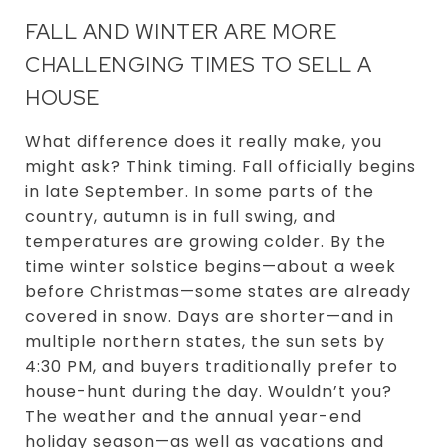
FALL AND WINTER ARE MORE
CHALLENGING TIMES TO SELL A
HOUSE
What difference does it really make, you
might ask? Think timing. Fall officially begins
in late September. In some parts of the
country, autumn is in full swing, and
temperatures are growing colder. By the
time winter solstice begins—about a week
before Christmas—some states are already
covered in snow. Days are shorter—and in
multiple northern states, the sun sets by
4:30 PM, and buyers traditionally prefer to
house-hunt during the day. Wouldn’t you?
The weather and the annual year-end
holiday season—as well as vacations and