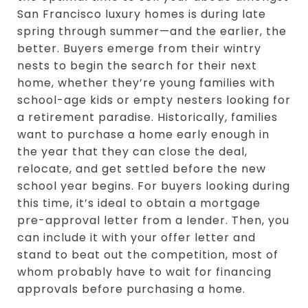
San Francisco luxury homes is during late
spring through summer—and the earlier, the
better. Buyers emerge from their wintry
nests to begin the search for their next
home, whether they’re young families with
school-age kids or empty nesters looking for
a retirement paradise. Historically, families
want to purchase a home early enough in
the year that they can close the deal,
relocate, and get settled before the new
school year begins. For buyers looking during
this time, it’s ideal to obtain a mortgage
pre-approval letter from a lender. Then, you
can include it with your offer letter and
stand to beat out the competition, most of
whom probably have to wait for financing
approvals before purchasing a home.