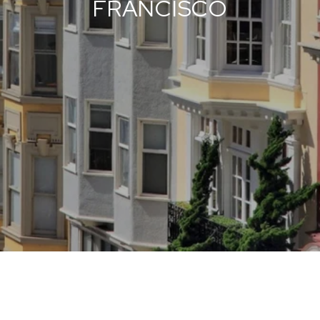
FRANCISCO