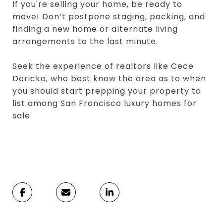
If you're selling your home, be ready to
move! Don’t postpone staging, packing, and
finding a new home or alternate living
arrangements to the last minute.
Seek the experience of realtors like Cece
Doricko, who best know the area as to when
you should start prepping your property to
list among San Francisco luxury homes for
sale.