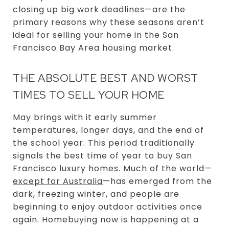
closing up big work deadlines—are the
primary reasons why these seasons aren’t
ideal for selling your home in the San
Francisco Bay Area housing market.
THE ABSOLUTE BEST AND WORST
TIMES TO SELL YOUR HOME
May brings with it early summer
temperatures, longer days, and the end of
the school year. This period traditionally
signals the best time of year to buy San
Francisco luxury homes. Much of the world—
except for Australia
—has emerged from the
dark, freezing winter, and people are
beginning to enjoy outdoor activities once
again. Homebuying now is happening at a