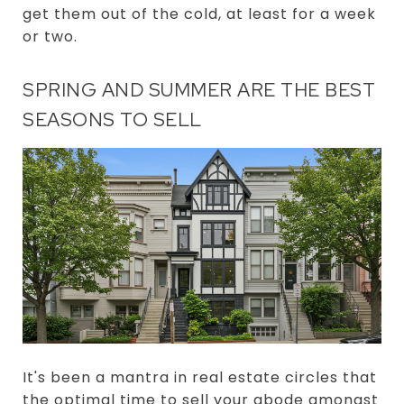
get them out of the cold, at least for a week
or two.
SPRING AND SUMMER ARE THE BEST
SEASONS TO SELL
It's been a mantra in real estate circles that
the optimal time to sell your abode amongst