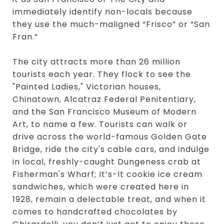
immediately identify non-locals because
they use the much-maligned “Frisco” or “San
Fran.”
The city attracts more than 26 million
tourists each year. They flock to see the
"Painted Ladies," Victorian houses,
Chinatown, Alcatraz Federal Penitentiary,
and the San Francisco Museum of Modern
Art, to name a few. Tourists can walk or
drive across the world-famous Golden Gate
Bridge, ride the city's cable cars, and indulge
in local, freshly-caught Dungeness crab at
Fisherman's Wharf; It’s-It cookie ice cream
sandwiches, which were created here in
1928, remain a delectable treat, and when it
comes to handcrafted chocolates by