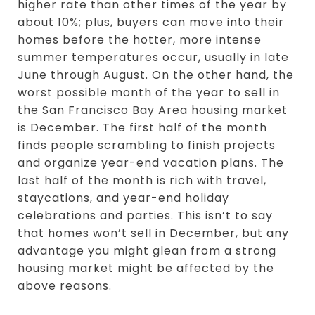
higher rate than other times of the year by
about 10%; plus, buyers can move into their
homes before the hotter, more intense
summer temperatures occur, usually in late
June through August. On the other hand, the
worst possible month of the year to sell in
the San Francisco Bay Area housing market
is December. The first half of the month
finds people scrambling to finish projects
and organize year-end vacation plans. The
last half of the month is rich with travel,
staycations, and year-end holiday
celebrations and parties. This isn’t to say
that homes won’t sell in December, but any
advantage you might glean from a strong
housing market might be affected by the
above reasons.