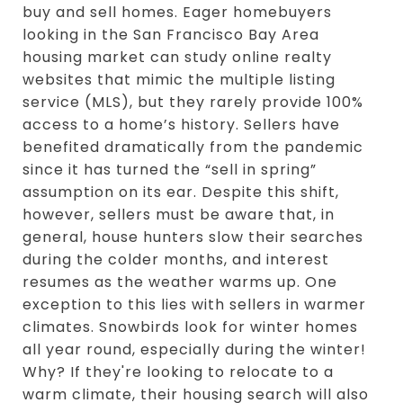
buy and sell homes. Eager homebuyers
looking in the San Francisco Bay Area
housing market can study online realty
websites that mimic the multiple listing
service (MLS), but they rarely provide 100%
access to a home’s history. Sellers have
benefited dramatically from the pandemic
since it has turned the “sell in spring”
assumption on its ear. Despite this shift,
however, sellers must be aware that, in
general, house hunters slow their searches
during the colder months, and interest
resumes as the weather warms up. One
exception to this lies with sellers in warmer
climates. Snowbirds look for winter homes
all year round, especially during the winter!
Why? If they're looking to relocate to a
warm climate, their housing search will also