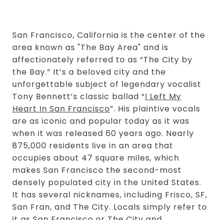
San Francisco, California is the center of the
area known as "The Bay Area" and is
affectionately referred to as “The City by
the Bay.” It’s a beloved city and the
unforgettable subject of legendary vocalist
Tony Bennett’s classic ballad “
I Left My
Heart In San Francisco
”. His plaintive vocals
are as iconic and popular today as it was
when it was released 60 years ago. Nearly
875,000 residents live in an area that
occupies about 47 square miles, which
makes San Francisco the second-most
densely populated city in the United States.
It has several nicknames, including Frisco, SF,
San Fran, and The City. Locals simply refer to
it as San Francisco or The City and