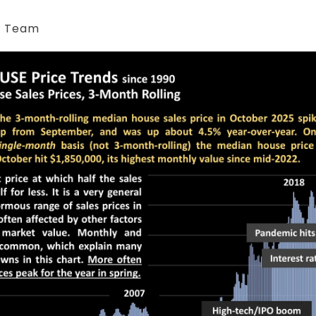
& Team