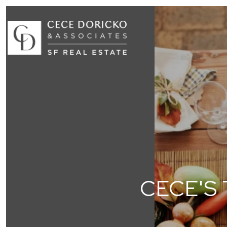
CECE'S