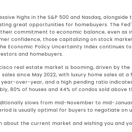
ssive highs in the S&P 500 and Nasdaq, alongside
eating great opportunities for homebuyers. The Fed'
 their commitment to economic balance, even as inf
mer confidence, those capitalizing on stock marke
 the Economic Policy Uncertainty Index continues to 
nvestors and homebuyers.
isco real estate market is booming, driven by the 
sales since May 2022, with luxury home sales at a 
year-over-year, and a high pending ratio indicat
ably, 80% of houses and 44% of condos sold above th
ditionally slows from mid-November to mid-January
period is usually optimal for buyers to negotiate on 
on about the current market and wishing you and yo