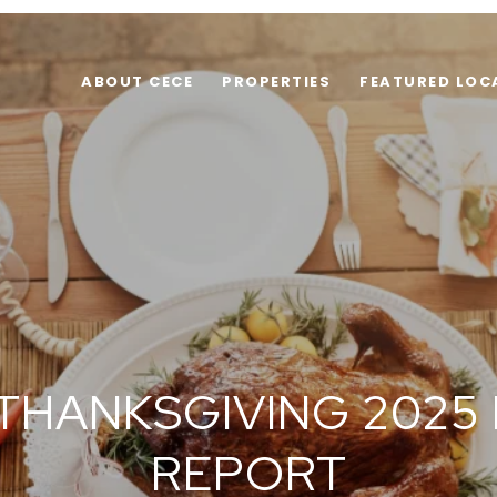
ABOUT CECE
PROPERTIES
FEATURED LOC
 THANKSGIVING 2025
REPORT