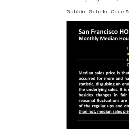
Gobble...Gobble...Cece 