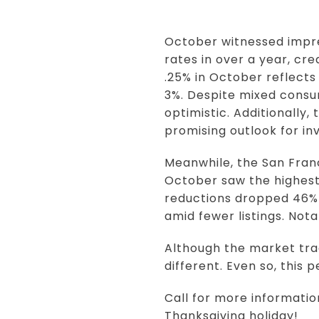
October witnessed impre
rates in over a year, cr
.25% in October reflects
3%. Despite mixed consu
optimistic. Additionally,
promising outlook for i
Meanwhile, the San Franc
October saw the highest 
reductions dropped 46% 
amid fewer listings. Not
Although the market tra
different. Even so, this 
Call for more informati
Thanksgiving holiday!