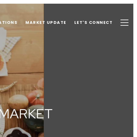
ATIONS
MARKET UPDATE
LET'S CONNECT
 MARKET