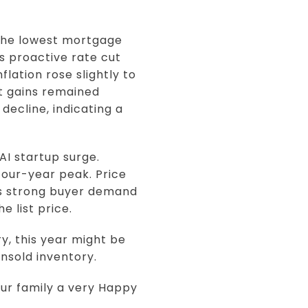
 the lowest mortgage
s proactive rate cut
lation rose slightly to
t gains remained
decline, indicating a
AI startup surge.
four-year peak. Price
es strong buyer demand
e list price.
, this year might be
unsold inventory.
ur family a very Happy