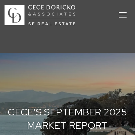
CECE'S SEPTEMBER 2025
MARKET REPORT