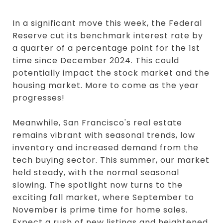
In a significant move this week, the Federal
Reserve cut its benchmark interest rate by
a quarter of a percentage point for the 1st
time since December 2024. This could
potentially impact the stock market and the
housing market. More to come as the year
progresses!
Meanwhile, San Francisco's real estate
remains vibrant with seasonal trends, low
inventory and increased demand from the
tech buying sector. This summer, our market
held steady, with the normal seasonal
slowing. The spotlight now turns to the
exciting fall market, where September to
November is prime time for home sales.
Expect a rush of new listings and heightened