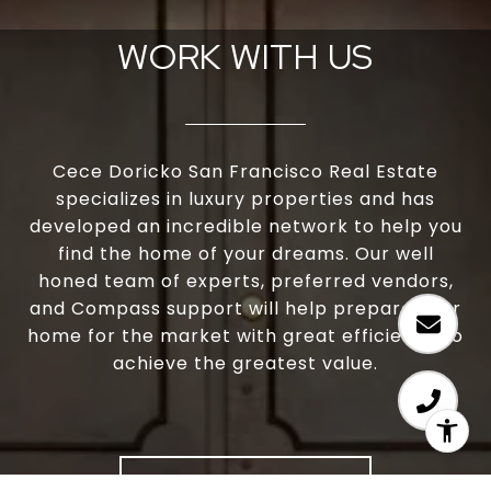
WORK WITH US
Cece Doricko San Francisco Real Estate
specializes in luxury properties and has
developed an incredible network to help you
find the home of your dreams. Our well
honed team of experts, preferred vendors,
and Compass support will help prepare your
home for the market with great efficiency to
achieve the greatest value.
LET'S CONNECT