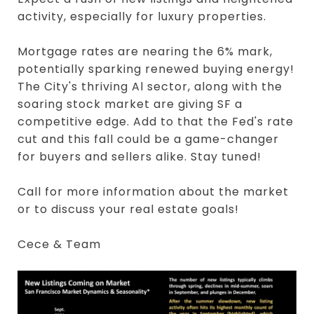
activity, especially for luxury properties.
Mortgage rates are nearing the 6% mark,
potentially sparking renewed buying energy!
The City's thriving Al sector, along with the
soaring stock market are giving SF a
competitive edge. Add to that the Fed's rate
cut and this fall could be a game-changer
for buyers and sellers alike. Stay tuned!
Call for more information about the market
or to discuss your real estate goals!
Cece & Team