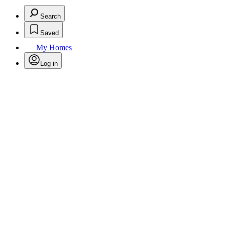
Search
Saved
My Homes
Log in