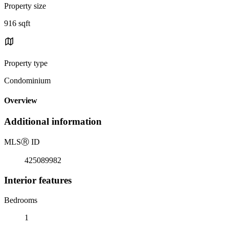
Property size
916 sqft
Property type
Condominium
Overview
Additional information
MLS
Ⓡ
ID
425089982
Interior features
Bedrooms
1