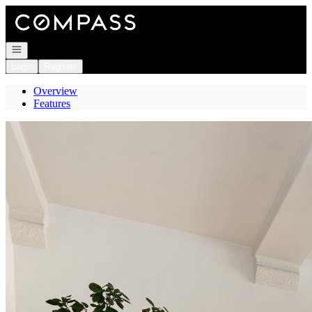
Go to: Homepage
Open navigation
Login
Register
Overview
Features