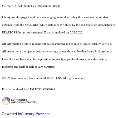
#01467774) with Sotheby's International Realty
Listings on this page identified as belonging to another listing firm are based upon data
obtained from the SFAR MLS, which data is copyrighted by the San Francisco Association of
REALTORS, but is not warranted. Data last updated on 5/29/2026.
All information deemed reliable but not guaranteed and should be independently verified.
All properties are subject to prior sale, change or withdrawal. Neither listing broker(s) nor
Cece Doricko Team shall be responsible for any typographical errors, misinformation,
misprints and shall be held totally harmless.
©2026 San Francisco Association of REALTORS. All rights reserved.
Data last updated 2:46 PM UTC, 5/29/2026
Powered by
Luxury Presence