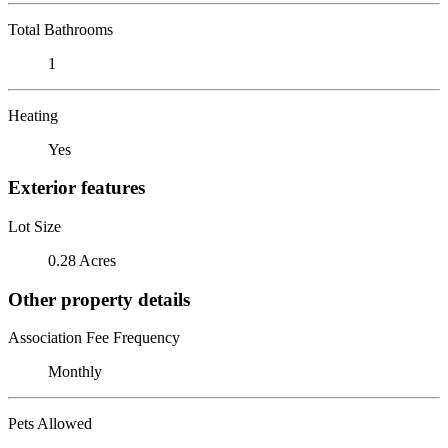
Total Bathrooms
1
Heating
Yes
Exterior features
Lot Size
0.28 Acres
Other property details
Association Fee Frequency
Monthly
Pets Allowed