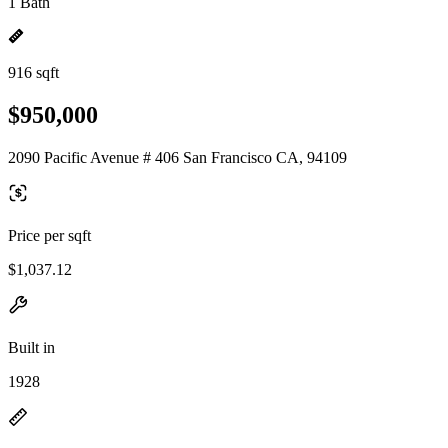
1 Bath
916 sqft
$950,000
2090 Pacific Avenue # 406 San Francisco CA, 94109
Price per sqft
$1,037.12
Built in
1928