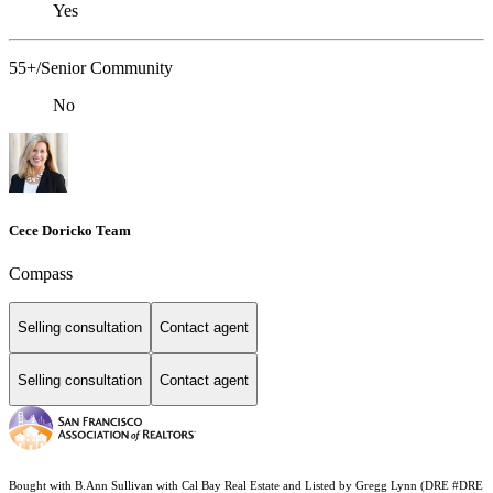
Yes
55+/Senior Community
No
Cece Doricko Team
Compass
Selling consultation
Contact agent
Selling consultation
Contact agent
Bought with B.Ann Sullivan with Cal Bay Real Estate and Listed by Gregg Lynn (DRE #DRE