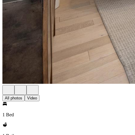
All photos
Video
1 Bed