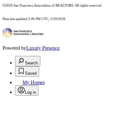
©2026 San Francisco Association of REALTORS. All rights reserved.
Data last updated 2:46 PM UTC, 5/29/2026
Powered by
Luxury Presence
Search
Saved
My Homes
Log in