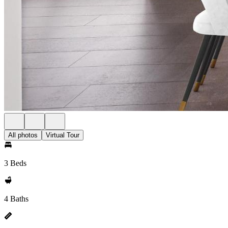
All photos
Virtual Tour
3 Beds
4 Baths