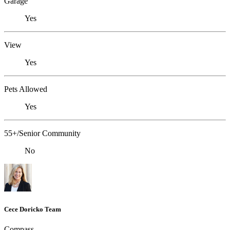
Garage
Yes
View
Yes
Pets Allowed
Yes
55+/Senior Community
No
Cece Doricko Team
Compass