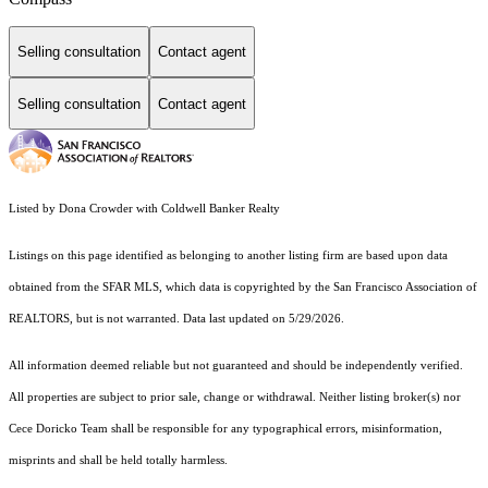
Selling consultation
Contact agent
Selling consultation
Contact agent
Listed by Dona Crowder with Coldwell Banker Realty
Listings on this page identified as belonging to another listing firm are based upon data
obtained from the SFAR MLS, which data is copyrighted by the San Francisco Association of
REALTORS, but is not warranted. Data last updated on 5/29/2026.
All information deemed reliable but not guaranteed and should be independently verified.
All properties are subject to prior sale, change or withdrawal. Neither listing broker(s) nor
Cece Doricko Team shall be responsible for any typographical errors, misinformation,
misprints and shall be held totally harmless.