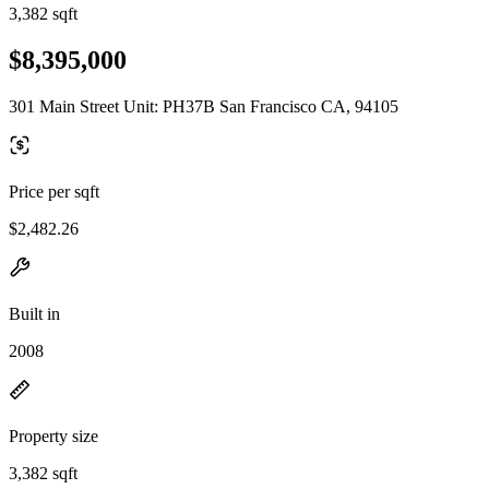
3,382 sqft
$8,395,000
301 Main Street Unit: PH37B San Francisco CA, 94105
Price per sqft
$2,482.26
Built in
2008
Property size
3,382 sqft