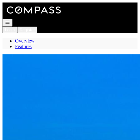
Go to: Homepage
Open navigation
Login
Register
Overview
Features