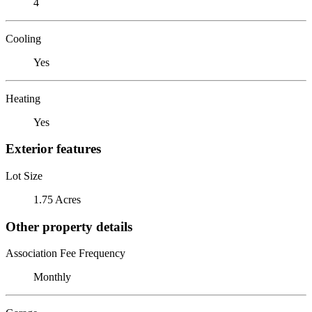
4
Cooling
Yes
Heating
Yes
Exterior features
Lot Size
1.75 Acres
Other property details
Association Fee Frequency
Monthly