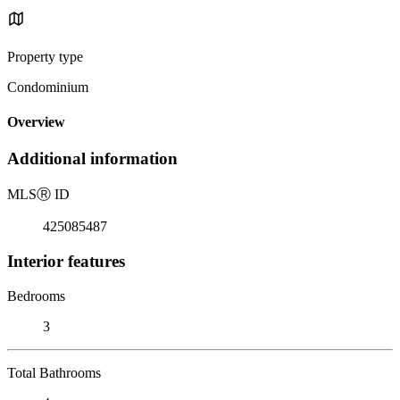
Property type
Condominium
Overview
Additional information
MLS
Ⓡ
ID
425085487
Interior features
Bedrooms
3
Total Bathrooms