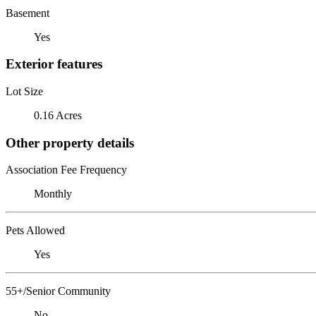
Basement
Yes
Exterior features
Lot Size
0.16 Acres
Other property details
Association Fee Frequency
Monthly
Pets Allowed
Yes
55+/Senior Community
No