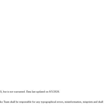
, but is not warranted. Data last updated on 8/5/2026.
cko Team shall be responsible for any typographical errors, misinformation, misprints and shall