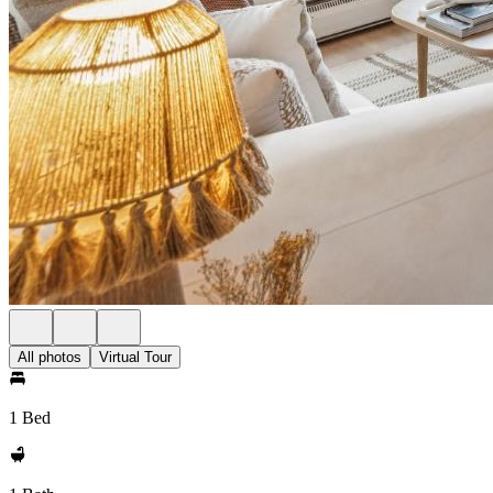
All photos
Virtual Tour
1 Bed