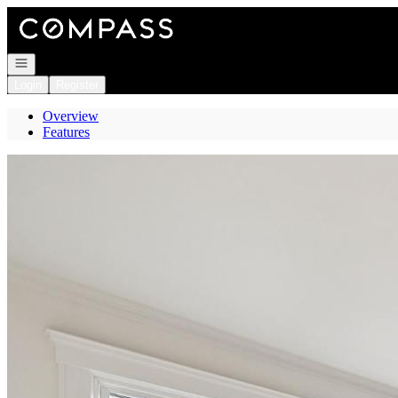
Go to: Homepage
Open navigation
Login
Register
Overview
Features