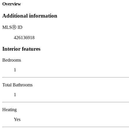
Overview
Additional information
MLS
Ⓡ
ID
426136918
Interior features
Bedrooms
1
Total Bathrooms
1
Heating
Yes