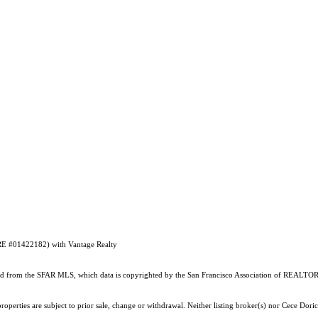
DRE #01422182) with Vantage Realty
ained from the SFAR MLS, which data is copyrighted by the San Francisco Association of REALTORS
operties are subject to prior sale, change or withdrawal. Neither listing broker(s) nor Cece Dori