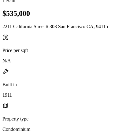
1 Bath
$535,000
2211 California Street # 303 San Francisco CA, 94115
Price per sqft
N/A
Built in
1911
Property type
Condominium