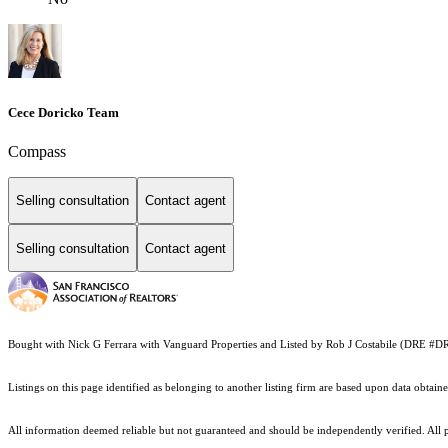
Cece Doricko Team
Compass
Selling consultation
Contact agent
Selling consultation
Contact agent
Bought with Nick G Ferrara with Vanguard Properties and Listed by Rob J Costabile (DRE #
Listings on this page identified as belonging to another listing firm are based upon data obt
All information deemed reliable but not guaranteed and should be independently verified. All pr