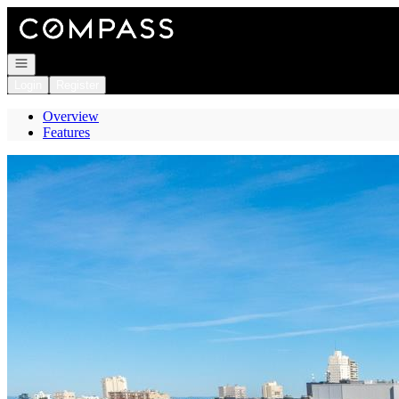
Go to: Homepage
Open navigation
Login
Register
Overview
Features