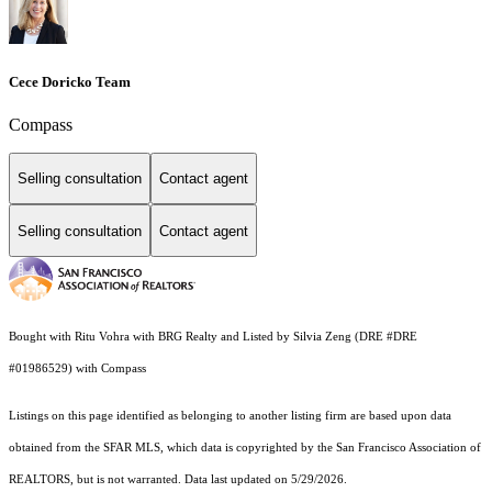
Cece Doricko Team
Compass
Selling consultation
Contact agent
Selling consultation
Contact agent
Bought with Ritu Vohra with BRG Realty and Listed by Silvia Zeng (DRE #DRE
#01986529) with Compass
Listings on this page identified as belonging to another listing firm are based upon data
obtained from the SFAR MLS, which data is copyrighted by the San Francisco Association of
REALTORS, but is not warranted. Data last updated on 5/29/2026.