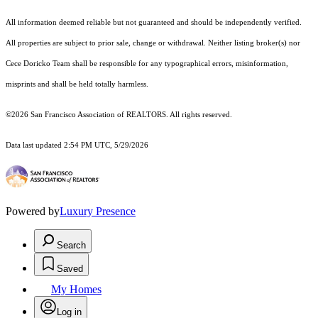
All information deemed reliable but not guaranteed and should be independently verified.
All properties are subject to prior sale, change or withdrawal. Neither listing broker(s) nor
Cece Doricko Team shall be responsible for any typographical errors, misinformation,
misprints and shall be held totally harmless.
©2026 San Francisco Association of REALTORS. All rights reserved.
Data last updated 2:54 PM UTC, 5/29/2026
Powered by
Luxury Presence
Search
Saved
My Homes
Log in