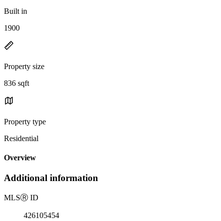
Built in
1900
Property size
836 sqft
Property type
Residential
Overview
Additional information
MLS
Ⓡ
ID
426105454