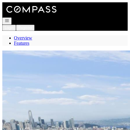
Go to: Homepage
Open navigation
Login
Register
Overview
Features