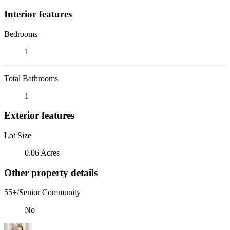
Interior features
Bedrooms
1
Total Bathrooms
1
Exterior features
Lot Size
0.06 Acres
Other property details
55+/Senior Community
No