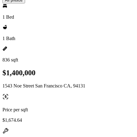
All photos
1 Bed
1 Bath
836 sqft
$1,400,000
1543 Noe Street San Francisco CA, 94131
Price per sqft
$1,674.64