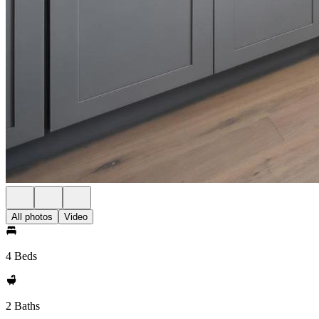
All photos
Video
4 Beds
2 Baths