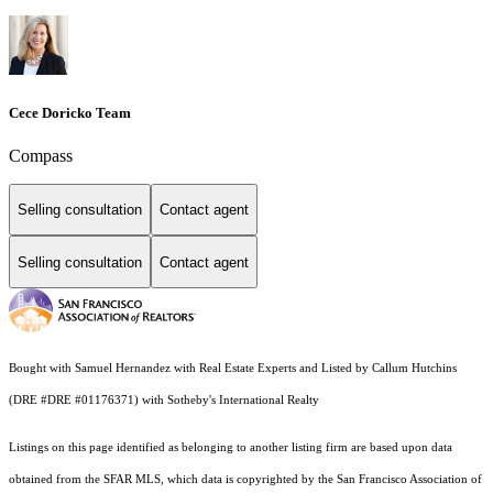
Cece Doricko Team
Compass
Selling consultation
Contact agent
Selling consultation
Contact agent
Bought with Samuel Hernandez with Real Estate Experts and Listed by Callum Hutchins
(DRE #DRE #01176371) with Sotheby's International Realty
Listings on this page identified as belonging to another listing firm are based upon data
obtained from the SFAR MLS, which data is copyrighted by the San Francisco Association of