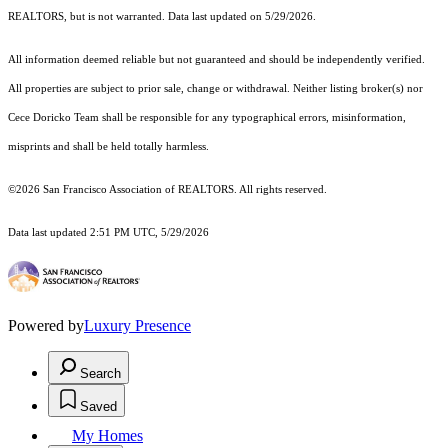
REALTORS, but is not warranted. Data last updated on 5/29/2026.
All information deemed reliable but not guaranteed and should be independently verified.
All properties are subject to prior sale, change or withdrawal. Neither listing broker(s) nor
Cece Doricko Team shall be responsible for any typographical errors, misinformation,
misprints and shall be held totally harmless.
©2026 San Francisco Association of REALTORS. All rights reserved.
Data last updated 2:51 PM UTC, 5/29/2026
Powered by
Luxury Presence
Search
Saved
My Homes