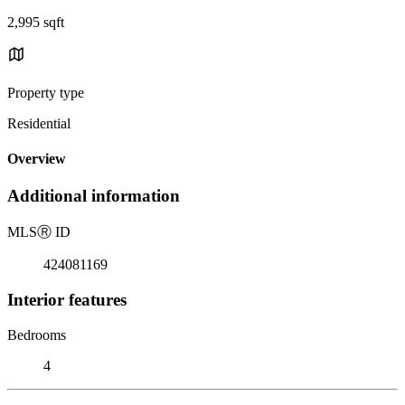
2,995 sqft
Property type
Residential
Overview
Additional information
MLS
Ⓡ
ID
424081169
Interior features
Bedrooms
4