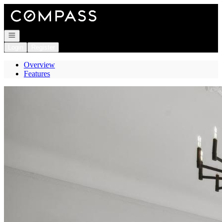
Go to: Homepage
Open navigation
Login
Register
Overview
Features