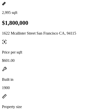
2,995 sqft
$1,800,000
1622 Mcallister Street San Francisco CA, 94115
Price per sqft
$601.00
Built in
1900
Property size