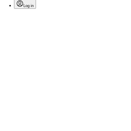
Log in