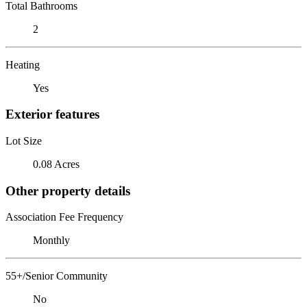
Total Bathrooms
2
Heating
Yes
Exterior features
Lot Size
0.08 Acres
Other property details
Association Fee Frequency
Monthly
55+/Senior Community
No