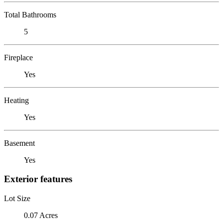
Total Bathrooms
5
Fireplace
Yes
Heating
Yes
Basement
Yes
Exterior features
Lot Size
0.07 Acres