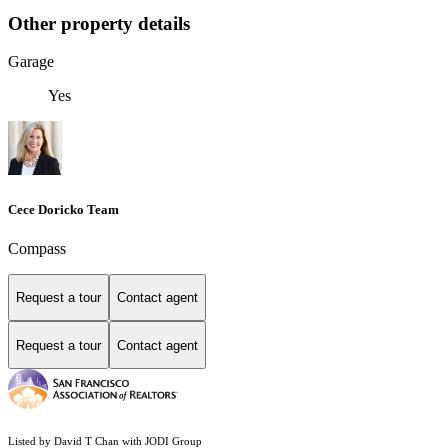
Other property details
Garage
Yes
Cece Doricko Team
Compass
Request a tour
Contact agent
Request a tour
Contact agent
Listed by David T Chan with JODI Group