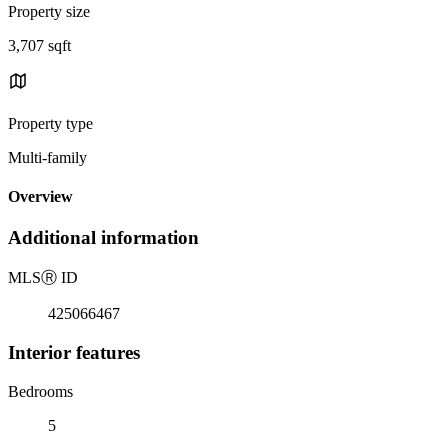
Property size
3,707 sqft
Property type
Multi-family
Overview
Additional information
MLS
Ⓡ
ID
425066467
Interior features
Bedrooms
5