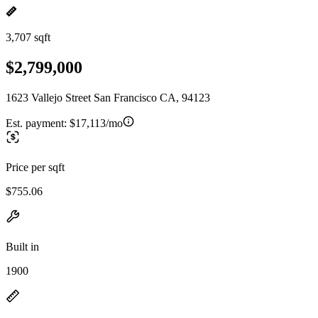
3,707 sqft
$2,799,000
1623 Vallejo Street San Francisco CA, 94123
Est. payment:
$17,113/mo
Price per sqft
$755.06
Built in
1900