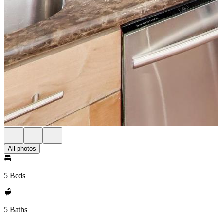
All photos
5 Beds
5 Baths