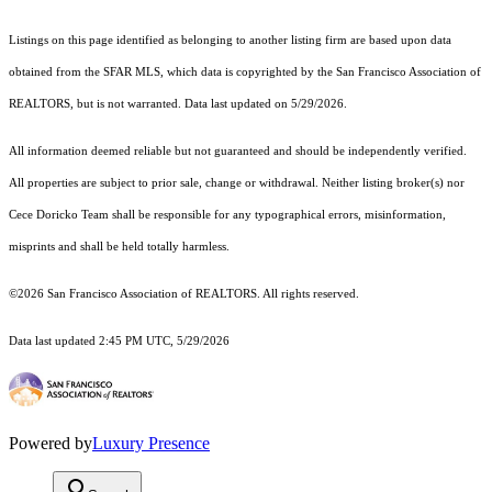
Listings on this page identified as belonging to another listing firm are based upon data
obtained from the SFAR MLS, which data is copyrighted by the San Francisco Association of
REALTORS, but is not warranted. Data last updated on 5/29/2026.
All information deemed reliable but not guaranteed and should be independently verified.
All properties are subject to prior sale, change or withdrawal. Neither listing broker(s) nor
Cece Doricko Team shall be responsible for any typographical errors, misinformation,
misprints and shall be held totally harmless.
©2026 San Francisco Association of REALTORS. All rights reserved.
Data last updated 2:45 PM UTC, 5/29/2026
Powered by
Luxury Presence