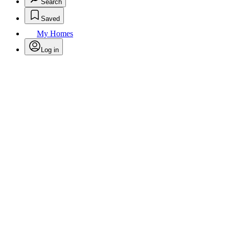
Search
Saved
My Homes
Log in