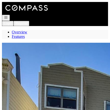
Go to: Homepage
Open navigation
Login
Register
Overview
Features