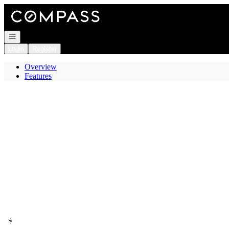
Go to: Homepage
Open navigation
Login
Register
Overview
Features