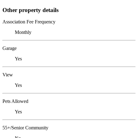
Other property details
Association Fee Frequency
Monthly
Garage
Yes
View
Yes
Pets Allowed
Yes
55+/Senior Community