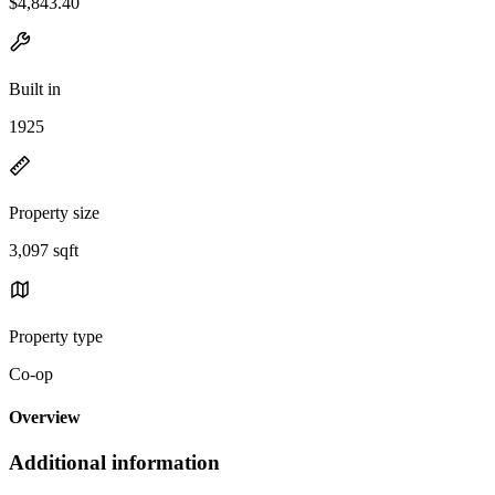
$4,843.40
Built in
1925
Property size
3,097 sqft
Property type
Co-op
Overview
Additional information