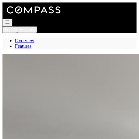
Go to: Homepage
Open navigation
Login
Register
Overview
Features