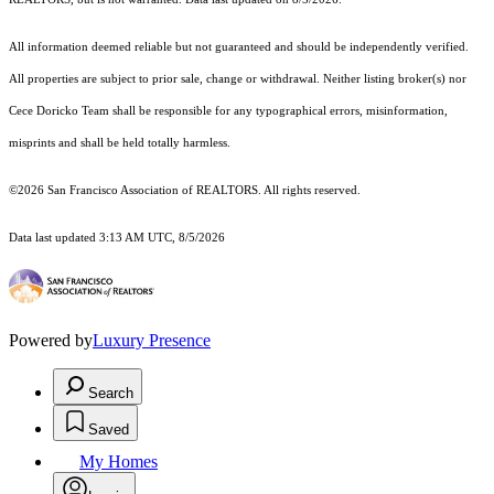
All information deemed reliable but not guaranteed and should be independently verified.
All properties are subject to prior sale, change or withdrawal. Neither listing broker(s) nor
Cece Doricko Team shall be responsible for any typographical errors, misinformation,
misprints and shall be held totally harmless.
©2026 San Francisco Association of REALTORS. All rights reserved.
Data last updated 3:13 AM UTC, 8/5/2026
Powered by
Luxury Presence
Search
Saved
My Homes