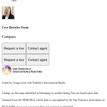
No
Cece Doricko Team
Compass
Request a tour
Contact agent
Request a tour
Contact agent
Listed by Gregg Lynn with Sotheby's International Realty
Listings on this page identified as belonging to another listing firm are based upon data
obtained from the SFAR MLS, which data is copyrighted by the San Francisco Association of
REALTORS, but is not warranted. Data last updated on 8/5/2026.