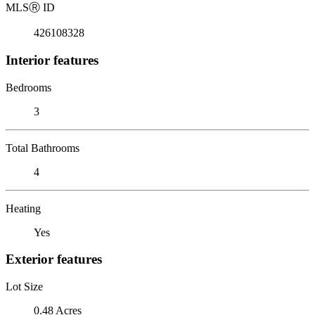
MLS
Ⓡ
ID
426108328
Interior features
Bedrooms
3
Total Bathrooms
4
Heating
Yes
Exterior features
Lot Size
0.48 Acres