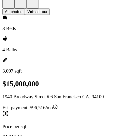
All photos
Virtual Tour
3 Beds
4 Baths
3,097 sqft
$15,000,000
1940 Broadway Street # 6 San Francisco CA, 94109
Est. payment:
$96,516/mo
Price per sqft