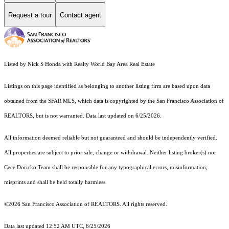
Request a tour
Contact agent
Listed by Nick S Honda with Realty World Bay Area Real Estate
Listings on this page identified as belonging to another listing firm are based upon data
obtained from the SFAR MLS, which data is copyrighted by the San Francisco Association of
REALTORS, but is not warranted. Data last updated on 6/25/2026.
All information deemed reliable but not guaranteed and should be independently verified.
All properties are subject to prior sale, change or withdrawal. Neither listing broker(s) nor
Cece Doricko Team shall be responsible for any typographical errors, misinformation,
misprints and shall be held totally harmless.
©2026 San Francisco Association of REALTORS. All rights reserved.
Data last updated 12:52 AM UTC, 6/25/2026