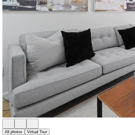
All photos
Virtual Tour