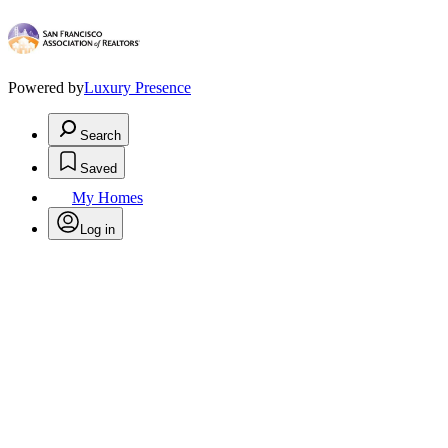
Powered by
Luxury Presence
Search
Saved
My Homes
Log in