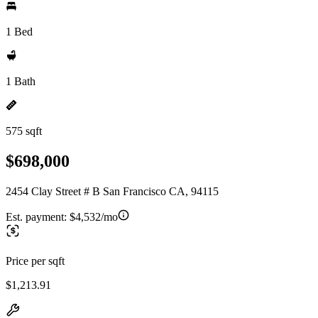
1 Bed
1 Bath
575 sqft
$698,000
2454 Clay Street # B San Francisco CA, 94115
Est. payment:
$4,532/mo
Price per sqft
$1,213.91