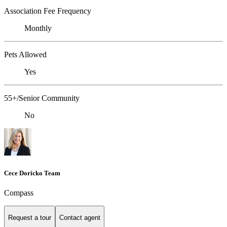
Association Fee Frequency
Monthly
Pets Allowed
Yes
55+/Senior Community
No
Cece Doricko Team
Compass
Request a tour
Contact agent