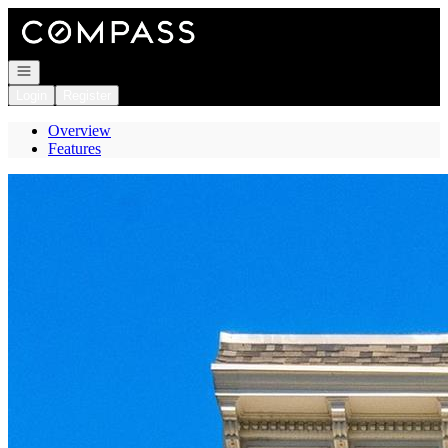
Go to: Homepage
Open navigation
Login
Register
Overview
Features