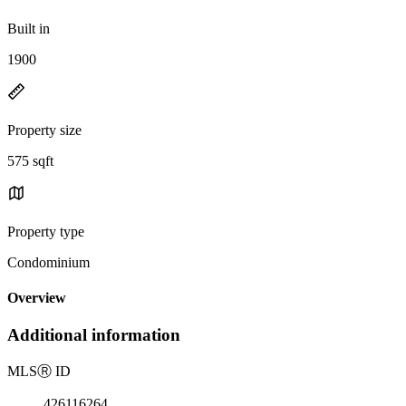
Built in
1900
Property size
575 sqft
Property type
Condominium
Overview
Additional information
MLS
Ⓡ
ID
426116264