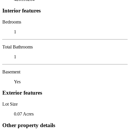
Interior features
Bedrooms
1
Total Bathrooms
1
Basement
Yes
Exterior features
Lot Size
0.07 Acres
Other property details