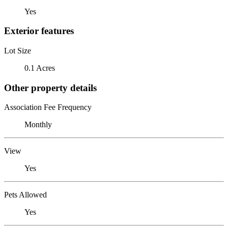
Yes
Exterior features
Lot Size
0.1 Acres
Other property details
Association Fee Frequency
Monthly
View
Yes
Pets Allowed
Yes