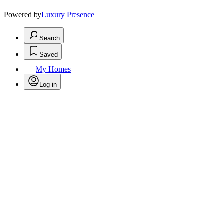
Powered by
Luxury Presence
Search
Saved
My Homes
Log in