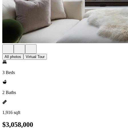
All photos
Virtual Tour
3 Beds
2 Baths
1,916 sqft
$3,058,000