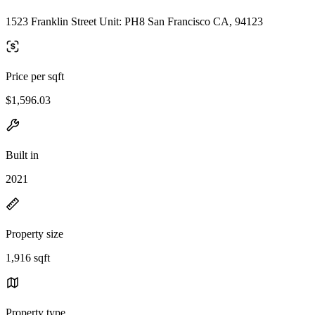
1523 Franklin Street Unit: PH8 San Francisco CA, 94123
Price per sqft
$1,596.03
Built in
2021
Property size
1,916 sqft
Property type