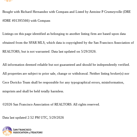
Bought with Richard Hernandez with Compass and Listed by Antoine P Crumeyrolle (DRE
#DRE #01395566) with Compass
Listings on this page identified as belonging to another listing firm are based upon data
obtained from the SFAR MLS, which data is copyrighted by the San Francisco Association of
REALTORS, but is not warranted. Data last updated on 5/29/2026.
All information deemed reliable but not guaranteed and should be independently verified.
All properties are subject to prior sale, change or withdrawal. Neither listing broker(s) nor
Cece Doricko Team shall be responsible for any typographical errors, misinformation,
misprints and shall be held totally harmless.
©2026 San Francisco Association of REALTORS. All rights reserved.
Data last updated 2:52 PM UTC, 5/29/2026