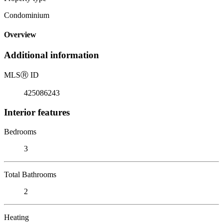
Condominium
Overview
Additional information
MLS
Ⓡ
ID
425086243
Interior features
Bedrooms
3
Total Bathrooms
2
Heating