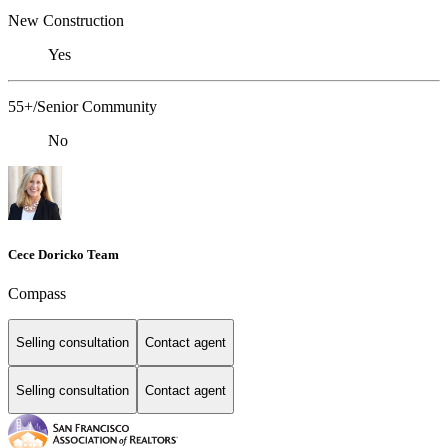
New Construction
Yes
55+/Senior Community
No
Cece Doricko Team
Compass
Selling consultation
Contact agent
Selling consultation
Contact agent