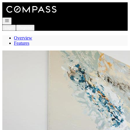
Go to: Homepage
Open navigation
Login
Register
Overview
Features