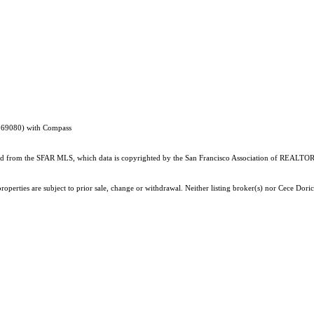
1369080) with Compass
ained from the SFAR MLS, which data is copyrighted by the San Francisco Association of REALTORS
operties are subject to prior sale, change or withdrawal. Neither listing broker(s) nor Cece Dori