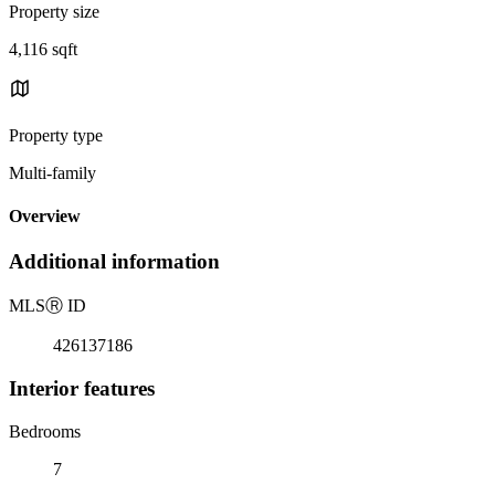
Property size
4,116 sqft
Property type
Multi-family
Overview
Additional information
MLS
Ⓡ
ID
426137186
Interior features
Bedrooms
7