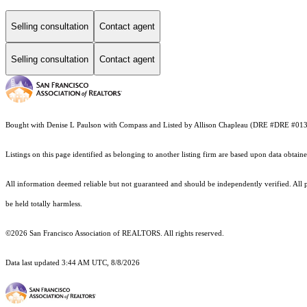
Selling consultation
Contact agent
Selling consultation
Contact agent
Bought with Denise L Paulson with Compass and Listed by Allison Chapleau (DRE #DRE #0
Listings on this page identified as belonging to another listing firm are based upon data obt
All information deemed reliable but not guaranteed and should be independently verified. All pr
be held totally harmless.
©2026 San Francisco Association of REALTORS. All rights reserved.
Data last updated 3:44 AM UTC, 8/8/2026