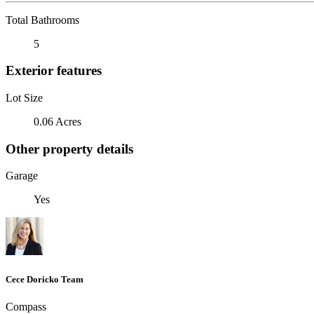
Total Bathrooms
5
Exterior features
Lot Size
0.06 Acres
Other property details
Garage
Yes
Cece Doricko Team
Compass