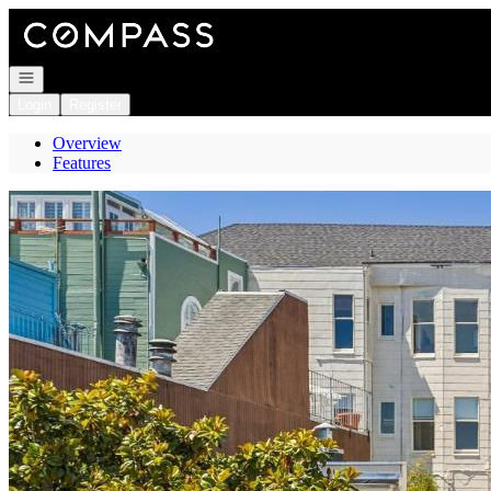
Go to: Homepage
Open navigation
Login
Register
Overview
Features