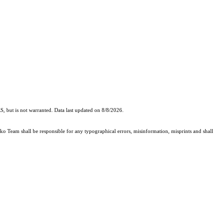
, but is not warranted. Data last updated on 8/8/2026.
cko Team shall be responsible for any typographical errors, misinformation, misprints and shall