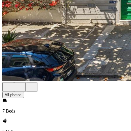
All photos
7 Beds