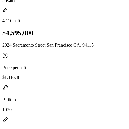
5 Baths
4,116 sqft
$4,595,000
2924 Sacramento Street San Francisco CA, 94115
Price per sqft
$1,116.38
Built in
1970