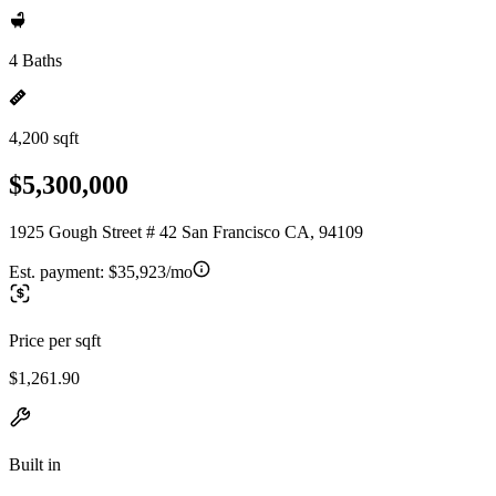
4 Baths
4,200 sqft
$5,300,000
1925 Gough Street # 42 San Francisco CA, 94109
Est. payment:
$35,923/mo
Price per sqft
$1,261.90
Built in