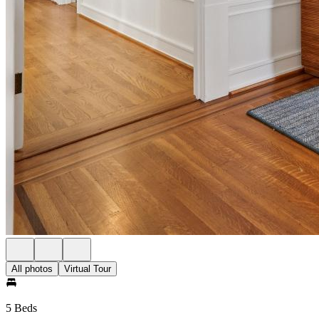
All photos
Virtual Tour
5 Beds