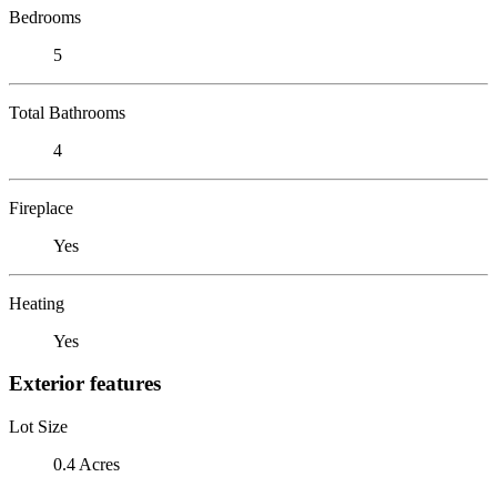
Bedrooms
5
Total Bathrooms
4
Fireplace
Yes
Heating
Yes
Exterior features
Lot Size
0.4 Acres