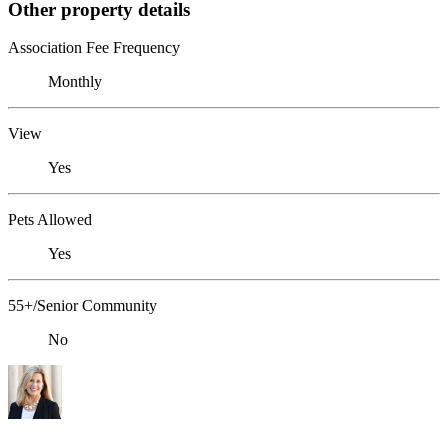
Other property details
Association Fee Frequency
Monthly
View
Yes
Pets Allowed
Yes
55+/Senior Community
No