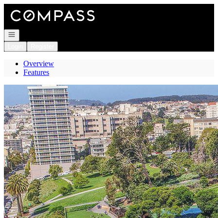
Go to: Homepage
Open navigation
Login
Register
Overview
Features