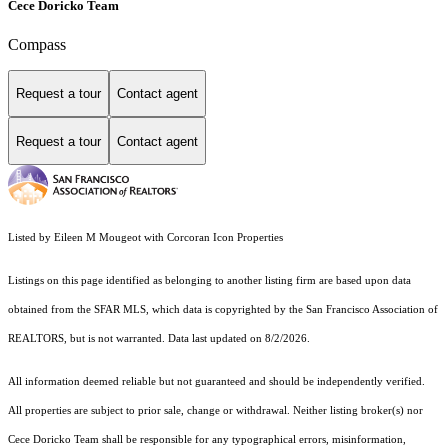
Cece Doricko Team
Compass
Request a tour
Contact agent
Request a tour
Contact agent
Listed by Eileen M Mougeot with Corcoran Icon Properties
Listings on this page identified as belonging to another listing firm are based upon data
obtained from the SFAR MLS, which data is copyrighted by the San Francisco Association of
REALTORS, but is not warranted. Data last updated on 8/2/2026.
All information deemed reliable but not guaranteed and should be independently verified.
All properties are subject to prior sale, change or withdrawal. Neither listing broker(s) nor
Cece Doricko Team shall be responsible for any typographical errors, misinformation,