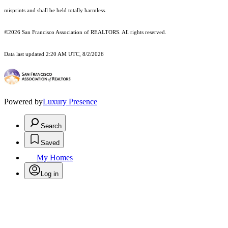
misprints and shall be held totally harmless.
©2026 San Francisco Association of REALTORS. All rights reserved.
Data last updated 2:20 AM UTC, 8/2/2026
Powered by
Luxury Presence
Search
Saved
My Homes
Log in