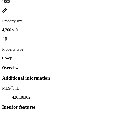
1908
Property size
4,200 sqft
Property type
Co-op
Overview
Additional information
MLS
Ⓡ
ID
426138362
Interior features